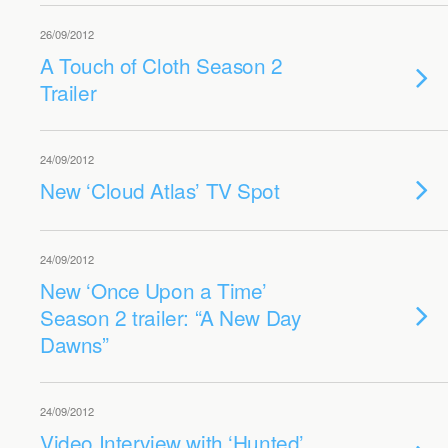
26/09/2012
A Touch of Cloth Season 2
Trailer
24/09/2012
New ‘Cloud Atlas’ TV Spot
24/09/2012
New ‘Once Upon a Time’
Season 2 trailer: “A New Day
Dawns”
24/09/2012
Video Interview with ‘Hunted’