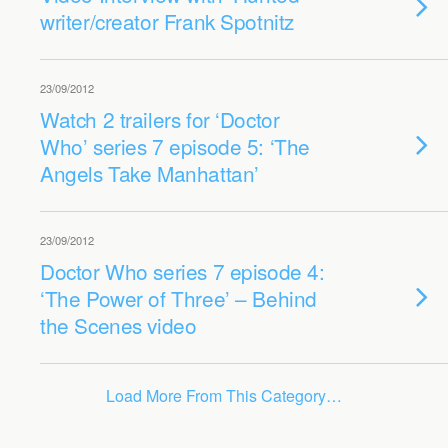
writer/creator Frank Spotnitz
23/09/2012
Watch 2 trailers for ‘Doctor
Who’ series 7 episode 5: ‘The
Angels Take Manhattan’
23/09/2012
Doctor Who series 7 episode 4:
‘The Power of Three’ – Behind
the Scenes video
Load More From This Category…