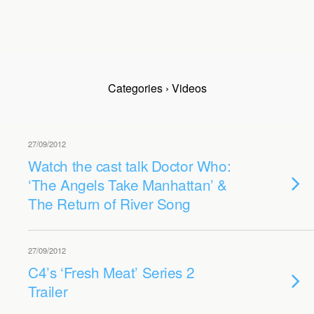
Categories ›
Videos
27/09/2012
Watch the cast talk Doctor Who:
‘The Angels Take Manhattan’ &
The Return of River Song
27/09/2012
C4’s ‘Fresh Meat’ Series 2
Trailer