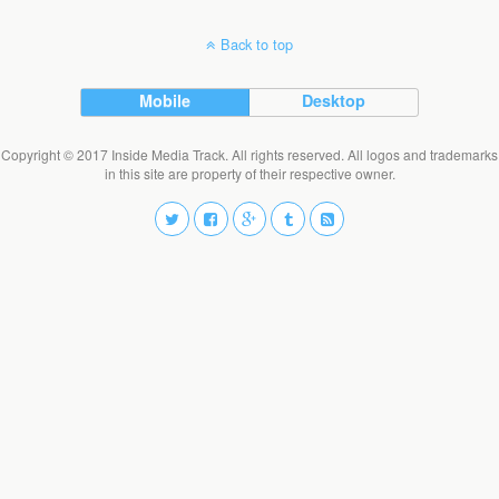
Back to top
Mobile
Desktop
Copyright © 2017 Inside Media Track. All rights reserved. All logos and trademarks
in this site are property of their respective owner.