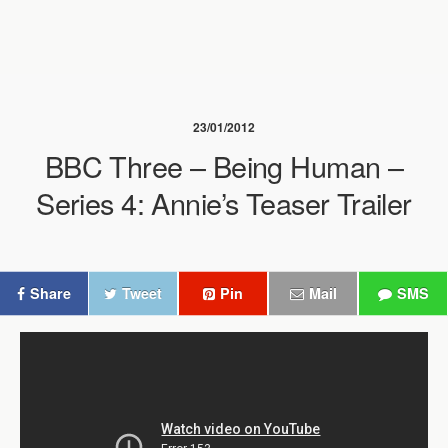
23/01/2012
BBC Three – Being Human –
Series 4: Annie’s Teaser Trailer
Share
Tweet
Pin
Mail
SMS