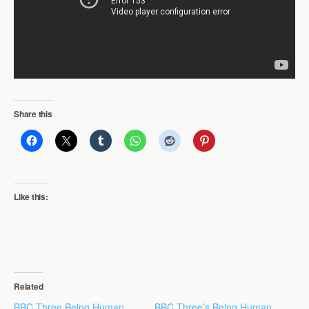
Share this
Like this:
Related
BBC Three Being Human
BBC Three’s Being Human