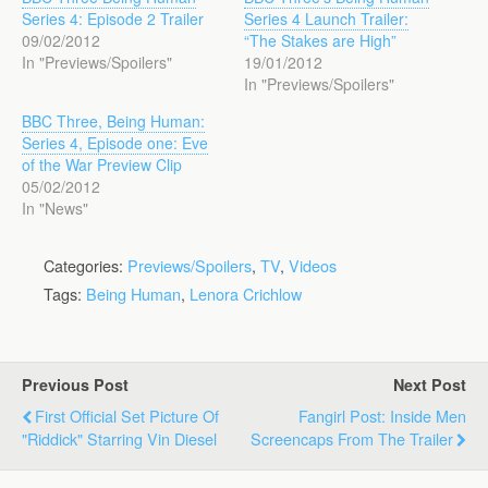
Series 4: Episode 2 Trailer
Series 4 Launch Trailer:
09/02/2012
“The Stakes are High”
In "Previews/Spoilers"
19/01/2012
In "Previews/Spoilers"
BBC Three, Being Human:
Series 4, Episode one: Eve
of the War Preview Clip
05/02/2012
In "News"
Categories:
Previews/Spoilers
,
TV
,
Videos
Tags:
Being Human
,
Lenora Crichlow
Previous Post
Next Post
First Official Set Picture Of
Fangirl Post: Inside Men
"Riddick" Starring Vin Diesel
Screencaps From The Trailer