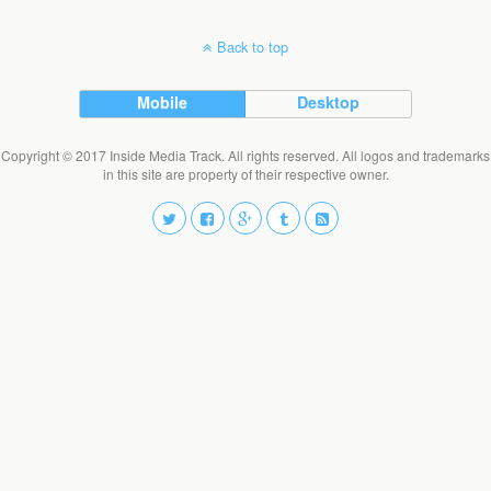
Back to top
Mobile
Desktop
Copyright © 2017 Inside Media Track. All rights reserved. All logos and trademarks
in this site are property of their respective owner.