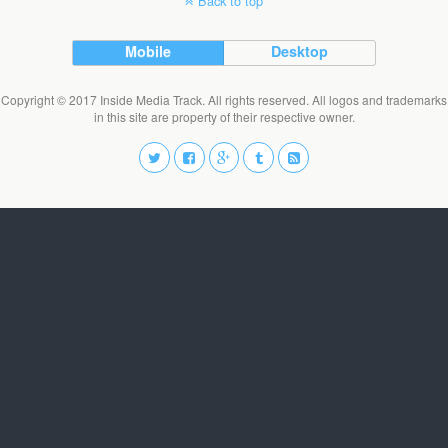
Back to top
Mobile
Desktop
Copyright © 2017 Inside Media Track. All rights reserved. All logos and trademarks
in this site are property of their respective owner.