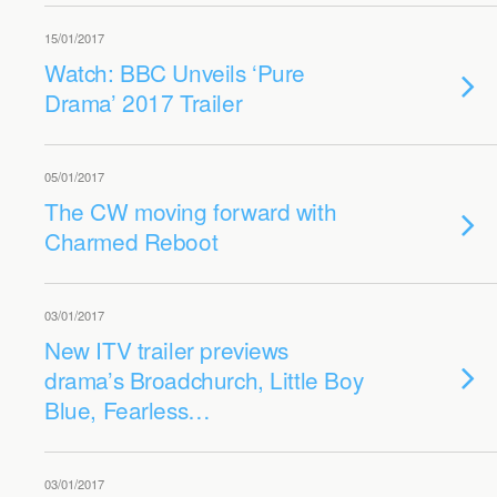
15/01/2017
Watch: BBC Unveils ‘Pure
Drama’ 2017 Trailer
05/01/2017
The CW moving forward with
Charmed Reboot
03/01/2017
New ITV trailer previews
drama’s Broadchurch, Little Boy
Blue, Fearless…
03/01/2017