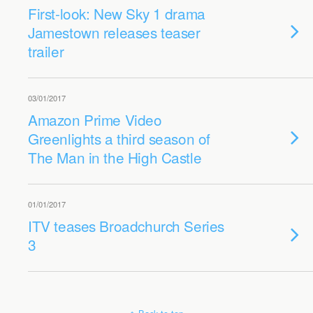
First-look: New Sky 1 drama
Jamestown releases teaser
trailer
03/01/2017
Amazon Prime Video
Greenlights a third season of
The Man in the High Castle
01/01/2017
ITV teases Broadchurch Series
3