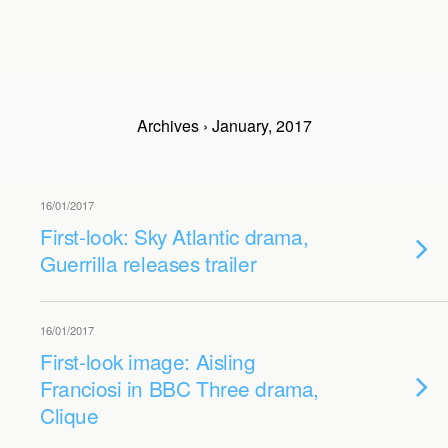
Archives › January, 2017
16/01/2017
First-look: Sky Atlantic drama,
Guerrilla releases trailer
16/01/2017
First-look image: Aisling
Franciosi in BBC Three drama,
Clique