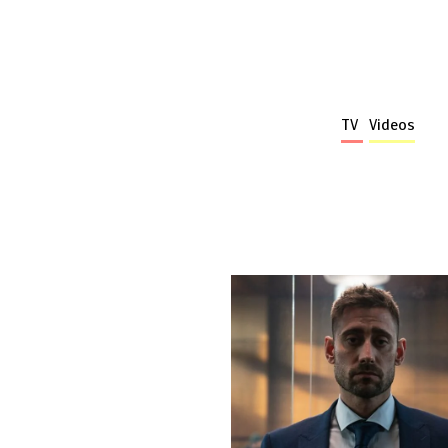
TV
Videos
More stories