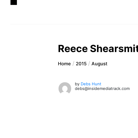
Reece Shearsmit
Home
2015
August
by
Debs Hunt
debs@insidemediatrack.com