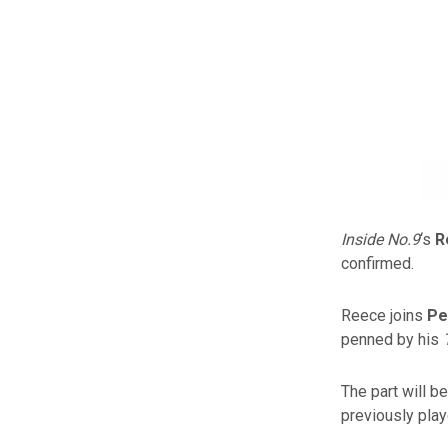
Inside No.9
‘s
R
confirmed.
Reece joins
Pe
penned by his
The part will b
previously pla