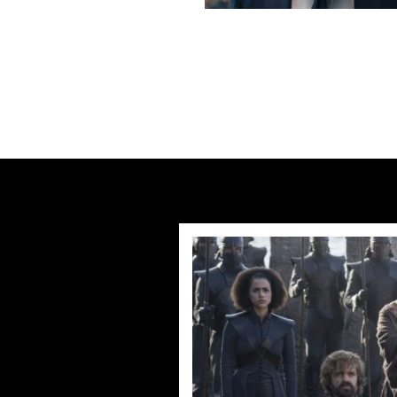
Previous post