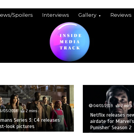
iews/Spoilers
Interviews
Gallery
Reviews
04/01/2019
2 mins
2018
2 mins
Netflix releases new trai
Series 3: C4 releases
airdate for Marvel’s ‘The
ook pictures
Punisher’ Season 2