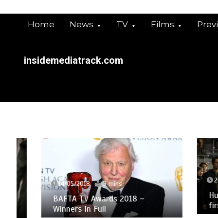
Skip
to
Home
News
TV
Films
Prev
content
insidemediatrack.com
26/03/
14/05/2018
5 mins
Humans 
BAFTA TV Awards 2018 –
first-l
Winners In Full