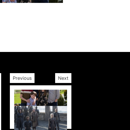
Next post
Previous
Next