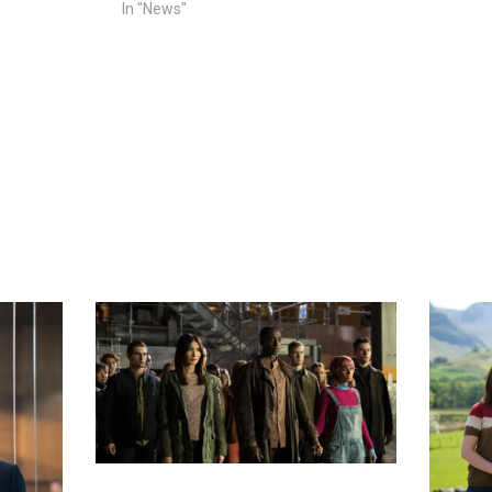
In "News"