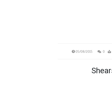
05/08/2015
0
Shear