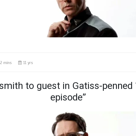
2 mins
11 yrs
smith to guest in Gatiss-penned 
episode”