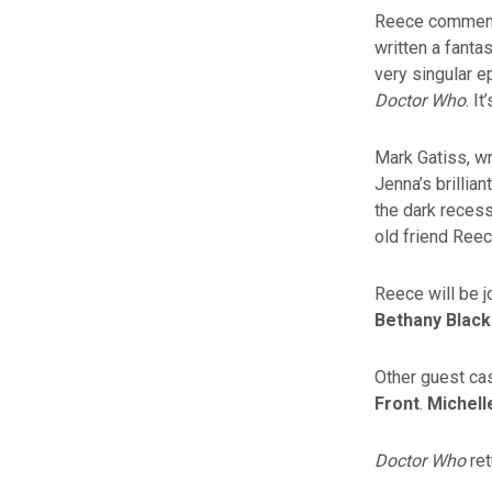
Reece comments:
written a fantas
very singular e
Doctor Who
. I
Mark Gatiss, wr
Jenna’s brillia
the dark recess
old friend Ree
Reece will be 
Bethany Black
Other guest cas
Front
.
Michel
Doctor Who
ret