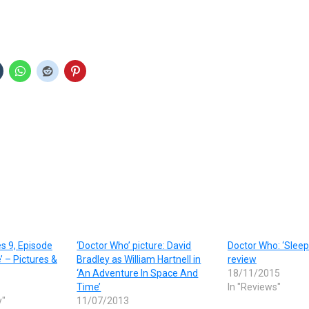
s 9, Episode
‘Doctor Who’ picture: David
Doctor Who: ‘Sleep
’ – Pictures &
Bradley as William Hartnell in
review
‘An Adventure In Space And
18/11/2015
Time’
In "Reviews"
y"
11/07/2013