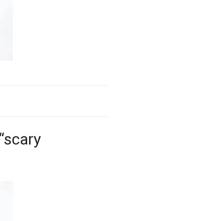
“scary