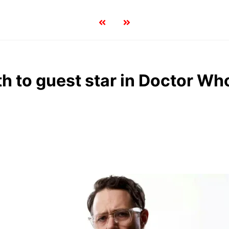
h to guest star in Doctor Wh