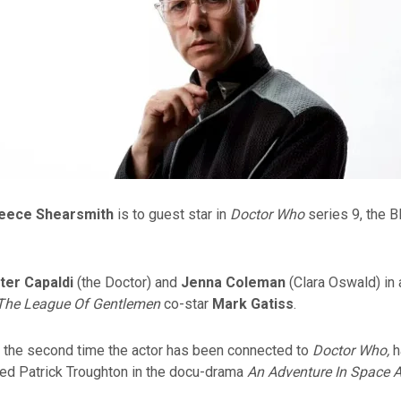
eece Shearsmith
is to guest star in
Doctor Who
series 9, the 
ter Capaldi
(the Doctor) and
Jenna Coleman
(Clara Oswald) in
The League Of Gentlemen
co-star
Mark Gatiss
.
e the second time the actor has been connected to
Doctor Who,
h
yed Patrick Troughton in the docu-drama
An Adventure In Space 