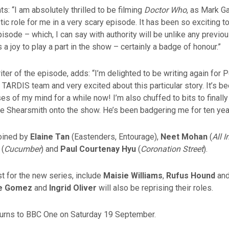
 “I am absolutely thrilled to be filming
Doctor Who
, as Mark G
tic role for me in a very scary episode. It has been so exciting to
pisode – which, I can say with authority will be unlike any previo
t’s a joy to play a part in the show – certainly a badge of honour.”
iter of the episode, adds: “I’m delighted to be writing again for 
nt TARDIS team and very excited about this particular story. It’s b
es of my mind for a while now! I’m also chuffed to bits to final
ce Shearsmith onto the show. He’s been badgering me for ten yea
joined by
Elaine Tan
(Eastenders, Entourage),
Neet Mohan
(
All 
(
Cucumber
) and
Paul Courtenay Hyu
(
Coronation Street
).
t for the new series, include
Maisie Williams
,
Rufus Hound
an
le Gomez
and
Ingrid Oliver
will also be reprising their roles.
urns to BBC One on Saturday 19 September.