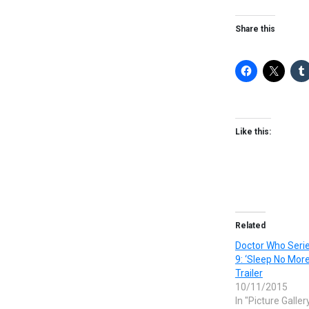
Share this
Like this:
Related
Doctor Who Serie
9: ‘Sleep No More
Trailer
10/11/2015
In "Picture Galler