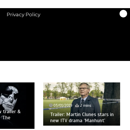
Privacy Policy
03/01/2019
2 mins
ler &
Trailer: Martin Clunes stars in
new ITV drama ‘Manhunt’