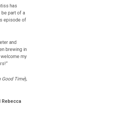
atiss has
 be part of a
us episode of
Peter and
een brewing in
ly welcome my
rs!”
In Good Time
),
d
Rebecca