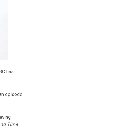
BBC has
 an episode
aving
And Time
.