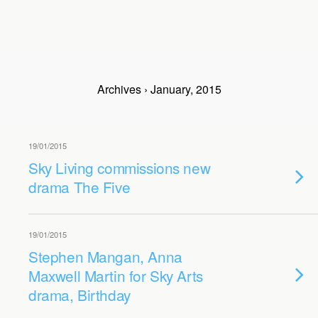
Archives › January, 2015
19/01/2015
Sky Living commissions new
drama The Five
19/01/2015
Stephen Mangan, Anna
Maxwell Martin for Sky Arts
drama, Birthday