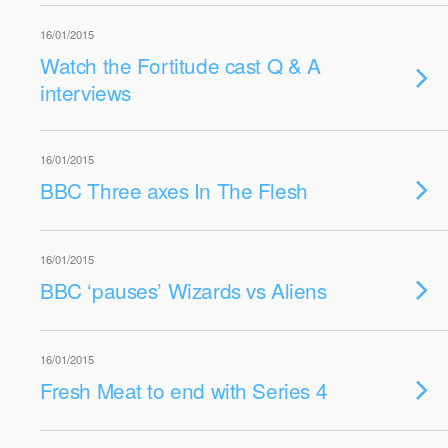
16/01/2015
Watch the Fortitude cast Q & A
interviews
16/01/2015
BBC Three axes In The Flesh
16/01/2015
BBC ‘pauses’ Wizards vs Aliens
16/01/2015
Fresh Meat to end with Series 4