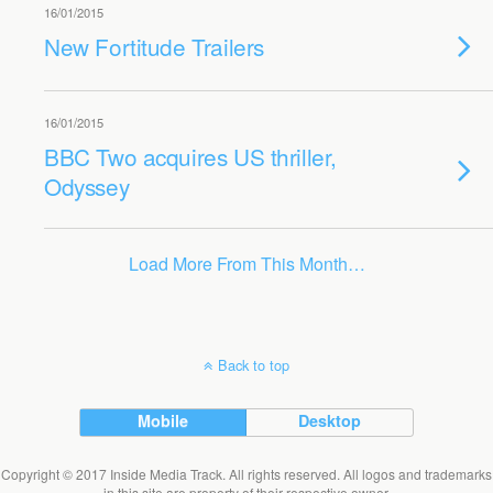
16/01/2015
New Fortitude Trailers
16/01/2015
BBC Two acquires US thriller,
Odyssey
Load More From This Month…
Back to top
Mobile
Desktop
Copyright © 2017 Inside Media Track. All rights reserved. All logos and trademarks
in this site are property of their respective owner.