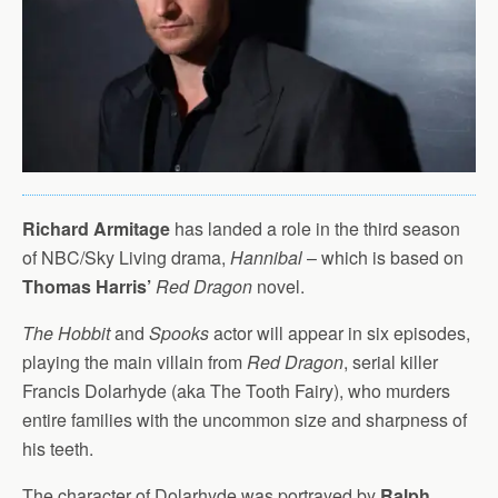
Richard Armitage
has landed a role in the third season
of NBC/Sky Living drama,
Hannibal
– which is based on
Thomas Harris’
Red Dragon
novel.
The Hobbit
and
Spooks
actor will appear in six episodes,
playing the main villain from
Red Dragon
, serial killer
Francis Dolarhyde (aka The Tooth Fairy), who murders
entire families with the uncommon size and sharpness of
his teeth.
The character of Dolarhyde was portrayed by
Ralph