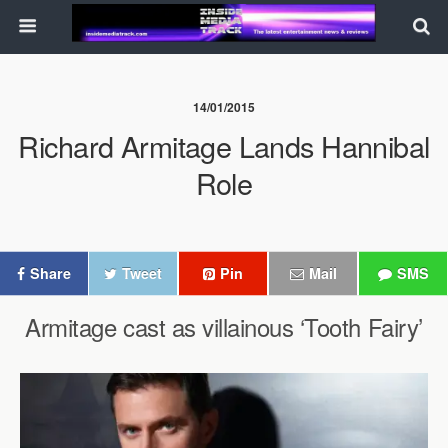
14/01/2015
Richard Armitage Lands Hannibal
Role
Share
Tweet
Pin
Mail
SMS
Armitage cast as villainous ‘Tooth Fairy’