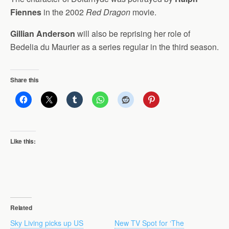
Fiennes
in the 2002
Red Dragon
movie.
Gillian Anderson
will also be reprising her role of
Bedelia du Maurier as a series regular in the third season.
Share this
Like this:
Related
Sky Living picks up US
New TV Spot for ‘The