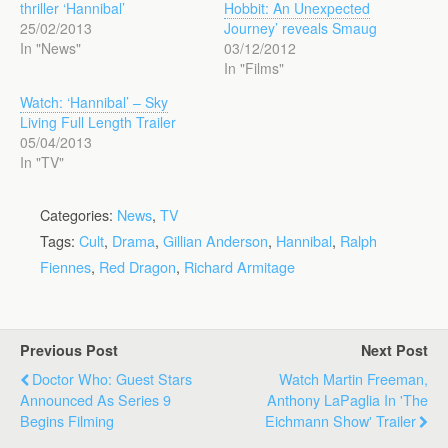
thriller ‘Hannibal’
Hobbit: An Unexpected
25/02/2013
Journey’ reveals Smaug
In "News"
03/12/2012
In "Films"
Watch: ‘Hannibal’ – Sky
Living Full Length Trailer
05/04/2013
In "TV"
Categories:
News
,
TV
Tags:
Cult
,
Drama
,
Gillian Anderson
,
Hannibal
,
Ralph
Fiennes
,
Red Dragon
,
Richard Armitage
Previous Post
Next Post
Doctor Who: Guest Stars
Watch Martin Freeman,
Announced As Series 9
Anthony LaPaglia In 'The
Begins Filming
Eichmann Show' Trailer