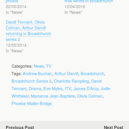
photos
final series of Broadchurch
22/05/2014
12/04/2016
In "News"
In "News"
David Tennant, Olivia
Colman, Arthur Darvill
returning in Broadchurch
series 2
12/05/2014
In "News"
Categories:
News
,
TV
Tags:
Andrew Buchan
,
Arthur Darvill
,
Broadchurch
,
Broadchurch Series 2
,
Charlotte Rampling
,
David
Tennant
,
Drama
,
Eve Myles
,
ITV
,
James D’Arcy
,
Jodie
Whittaker
,
Marianne Jean-Baptiste
,
Olivia Colman
,
Phoebe Waller-Bridge
Previous Post
Next Post