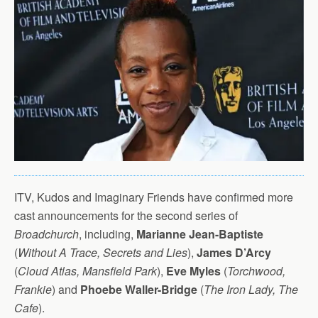
ITV, Kudos and Imaginary Friends have confirmed more
cast announcements for the second series of
Broadchurch
, including,
Marianne Jean-Baptiste
(
Without A Trace, Secrets and Lies
),
James D’Arcy
(
Cloud Atlas, Mansfield Park
),
Eve Myles
(
Torchwood,
Frankie
) and
Phoebe Waller-Bridge
(
The Iron Lady, The
Cafe
).