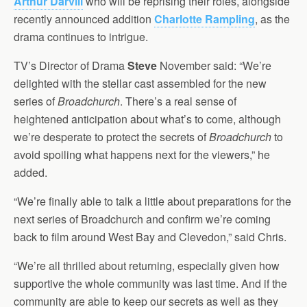
Arthur Darvill
who will be reprising their roles, alongside
recently announced addition
Charlotte Rampling
, as the
drama continues to intrigue.
TV’s Director of Drama
Steve
November said: “We’re
delighted with the stellar cast assembled for the new
series of
Broadchurch
. There’s a real sense of
heightened anticipation about what’s to come, although
we’re desperate to protect the secrets of
Broadchurch
to
avoid spoiling what happens next for the viewers,” he
added.
“We’re finally able to talk a little about preparations for the
next series of Broadchurch and confirm we’re coming
back to film around West Bay and Clevedon,” said Chris.
“We’re all thrilled about returning, especially given how
supportive the whole community was last time. And if the
community are able to keep our secrets as well as they