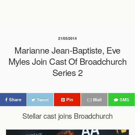
21/05/2014
Marianne Jean-Baptiste, Eve
Myles Join Cast Of Broadchurch
Series 2
Share
Tweet
Pin
Mail
SMS
Stellar cast joins Broadchurch