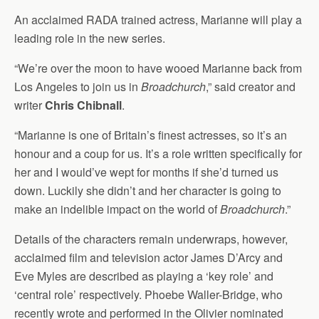
An acclaimed RADA trained actress, Marianne will play a
leading role in the new series.
“We’re over the moon to have wooed Marianne back from
Los Angeles to join us in
Broadchurch
,” said creator and
writer
Chris Chibnall
.
“Marianne is one of Britain’s finest actresses, so it’s an
honour and a coup for us. It’s a role written specifically for
her and I would’ve wept for months if she’d turned us
down. Luckily she didn’t and her character is going to
make an indelible impact on the world of
Broadchurch
.”
Details of the characters remain underwraps, however,
acclaimed film and television actor James D’Arcy and
Eve Myles are described as playing a ‘key role’ and
‘central role’ respectively. Phoebe Waller-Bridge, who
recently wrote and performed in the Olivier nominated