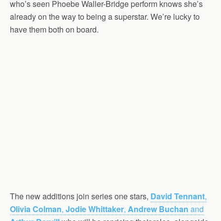
who’s seen Phoebe Waller-Bridge perform knows she’s
already on the way to being a superstar. We’re lucky to
have them both on board.
The new additions join series one stars,
David Tennant
,
Olivia Colman
,
Jodie Whittaker
,
Andrew Buchan
and