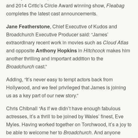
and 2014 Critic’s Circle Award winning show,
Fleabag
completes the latest cast announcements.
Jane Featherstone
, Chief Executive of Kudos and
Broadchurch Executive Producer said: “James’
extraordinary recent work in movies such as
Cloud Atlas
and opposite
Anthony Hopkins
in
Hitchcock
makes him
another thrilling and important addition to the
Broadchurch
cast.”
Adding, “It’s never easy to tempt actors back from
Hollywood, and we feel privileged that James is joining
us as a key part of our new story.”
Chris Chibnall “As if we didn’t have enough fabulous
actresses, it’s a thrill to be joined by Wales’ finest, Eve
Myles. Having worked together on Torchwood, it’s a joy to
be able to welcome her to
Broadchurch
. And anyone