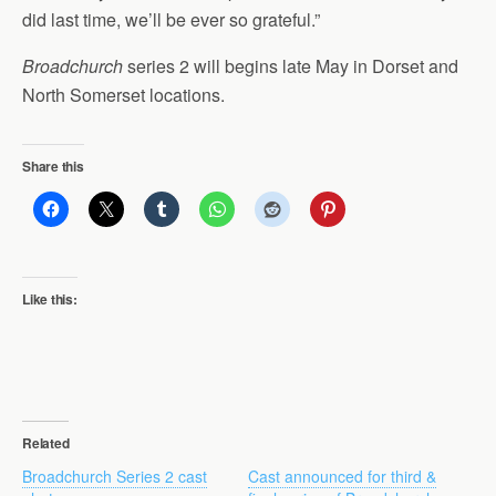
did last time, we’ll be ever so grateful.”
Broadchurch
series 2 will begins late May in Dorset and
North Somerset locations.
Share this
Like this:
Related
Broadchurch Series 2 cast
Cast announced for third &