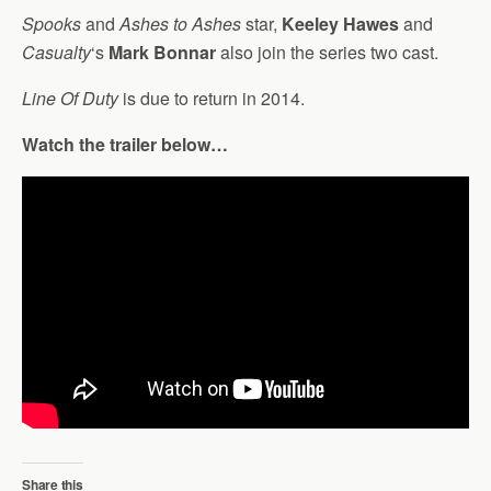
Spooks
and
Ashes to Ashes
star,
Keeley Hawes
and
Casualty
‘s
Mark Bonnar
also join the series two cast.
Line Of Duty
is due to return in 2014.
Watch the trailer below…
Share this