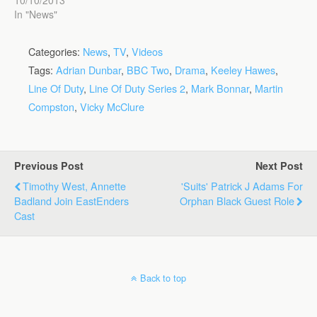
In "News"
Categories:
News
,
TV
,
Videos
Tags:
Adrian Dunbar
,
BBC Two
,
Drama
,
Keeley Hawes
,
Line Of Duty
,
Line Of Duty Series 2
,
Mark Bonnar
,
Martin
Compston
,
Vicky McClure
Previous Post
Next Post
Timothy West, Annette
'Suits' Patrick J Adams For
Badland Join EastEnders
Orphan Black Guest Role
Cast
Back to top