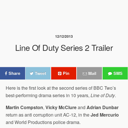
12/12/2013
Line Of Duty Series 2 Trailer
Share
Tweet
Pin
Mail
SMS
Here is the first look at the second series of BBC Two’s
best-performing drama series in 10 years,
Line of Duty
.
Martin Compston
,
Vicky McClure
and
Adrian Dunbar
return as anti corruption unit AC-12, in the
Jed Mercurio
and World Productions police drama.