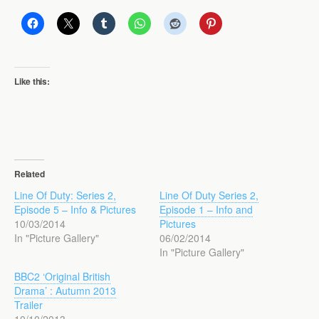
Like this:
Related
Line Of Duty: Series 2,
Line Of Duty Series 2,
Episode 5 – Info & Pictures
Episode 1 – Info and
10/03/2014
Pictures
In "Picture Gallery"
06/02/2014
In "Picture Gallery"
BBC2 ‘Original British
Drama’ : Autumn 2013
Trailer
10/10/2013