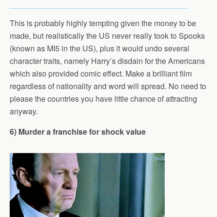
This is probably highly tempting given the money to be
made, but realistically the US never really took to Spooks
(known as MI5 in the US), plus it would undo several
character traits, namely Harry’s disdain for the Americans
which also provided comic effect. Make a brilliant film
regardless of nationality and word will spread. No need to
please the countries you have little chance of attracting
anyway.
6) Murder a franchise for shock value