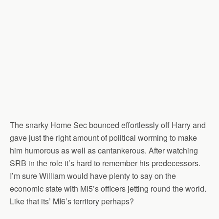
The snarky Home Sec bounced effortlessly off Harry and
gave just the right amount of political worming to make
him humorous as well as cantankerous. After watching
SRB in the role it’s hard to remember his predecessors.
I’m sure William would have plenty to say on the
economic state with MI5’s officers jetting round the world.
Like that its’ MI6’s territory perhaps?