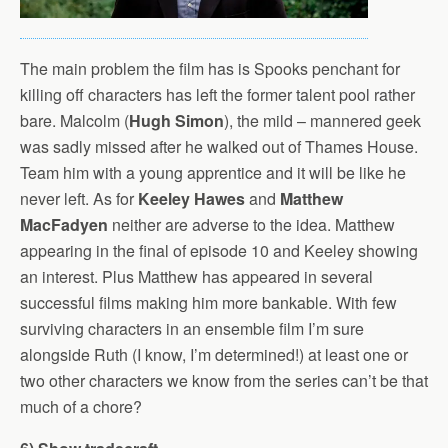
The main problem the film has is Spooks penchant for
killing off characters has left the former talent pool rather
bare. Malcolm (
Hugh Simon
), the mild – mannered geek
was sadly missed after he walked out of Thames House.
Team him with a young apprentice and it will be like he
never left. As for
Keeley Hawes
and
Matthew
MacFadyen
neither are adverse to the idea. Matthew
appearing in the final of episode 10 and Keeley showing
an interest. Plus Matthew has appeared in several
successful films making him more bankable. With few
surviving characters in an ensemble film I’m sure
alongside Ruth (I know, I’m determined!) at least one or
two other characters we know from the series can’t be that
much of a chore?