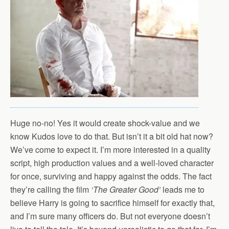
Huge no-no! Yes it would create shock-value and we
know Kudos love to do that. But isn’t it a bit old hat now?
We’ve come to expect it. I’m more interested in a quality
script, high production values and a well-loved character
for once, surviving and happy against the odds. The fact
they’re calling the film
‘The Greater Good’
leads me to
believe Harry is going to sacrifice himself for exactly that,
and I’m sure many officers do. But not everyone doesn’t