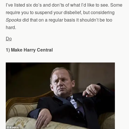
I’ve listed six do’s and don’ts of what I’d like to see. Some
require you to suspend your disbelief, but considering
Spooks
did that on a regular basis it shouldn’t be too
hard.
Do
1) Make Harry Central