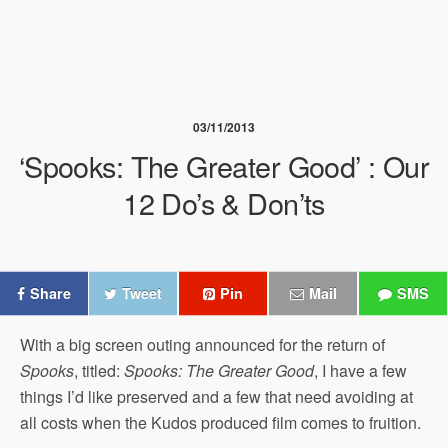
03/11/2013
‘Spooks: The Greater Good’ : Our
12 Do’s & Don’ts
Share
Tweet
Pin
Mail
SMS
With a big screen outing announced for the return of
Spooks
, titled:
Spooks: The Greater Good
, I have a few
things I’d like preserved and a few that need avoiding at
all costs when the Kudos produced film comes to fruition.