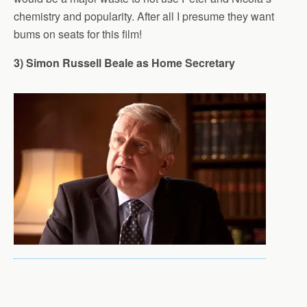
chemistry and popularity. After all I presume they want
bums on seats for this film!
3) Simon Russell Beale as Home Secretary