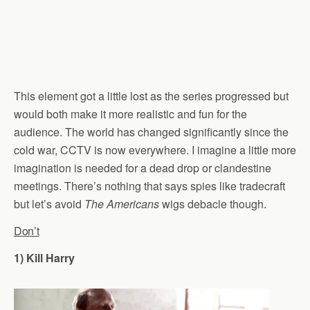
This element got a little lost as the series progressed but
would both make it more realistic and fun for the
audience. The world has changed significantly since the
cold war, CCTV is now everywhere. I imagine a little more
imagination is needed for a dead drop or clandestine
meetings. There’s nothing that says spies like tradecraft
but let’s avoid
The Americans
wigs debacle though.
Don’t
1) Kill Harry