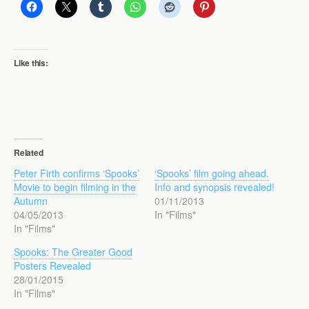
Like this:
Related
Peter Firth confirms ‘Spooks’
‘Spooks’ film going ahead.
Movie to begin filming in the
Info and synopsis revealed!
Autumn
01/11/2013
04/05/2013
In "Films"
In "Films"
Spooks: The Greater Good
Posters Revealed
28/01/2015
In "Films"