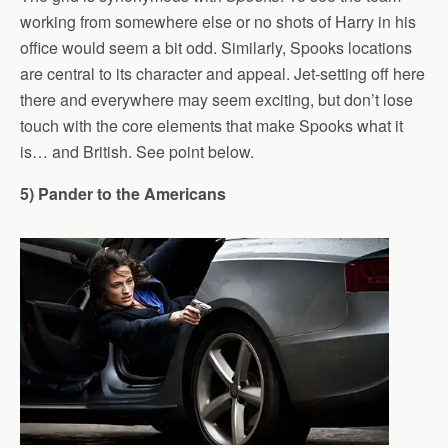
working from somewhere else or no shots of Harry in his
office would seem a bit odd. Similarly, Spooks locations
are central to its character and appeal. Jet-setting off here
there and everywhere may seem exciting, but don’t lose
touch with the core elements that make Spooks what it
is… and British. See point below.
5) Pander to the Americans