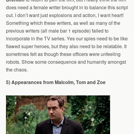
does need a female writer brought in to balance this script
out. I don’t want just explosions and action, I want heart!
Something which these writers, as well as many of the
previous writers (all male bar 1 episode) failed to
incorporate in the TV series. Yes our spies need to be like
flawed super heroes, but they also need to be relatable. It
sometimes felt as though these officers were unfeeling
robots. Show some consequence and humanity amongst
the chaos.
5) Appearances from Malcolm, Tom and Zoe