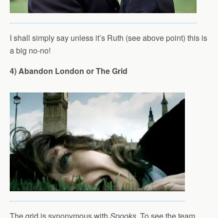
I shall simply say unless it’s Ruth (see above point) this is
a big no-no!
4) Abandon London or The Grid
The grid is synonymous with
Spooks
. To see the team