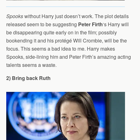
Spooks
without Harry just doesn’t work. The plot details
released seem to be suggesting
Peter Firth
‘s Harry will
be disappearing quite early on in the film; possibly
bookending it and his protégé Will Crombie, will be the
focus. This seems a bad idea to me. Harry makes
Spooks, side-lining him and Peter Firth’s amazing acting
talents seems a waste.
2) Bring back Ruth