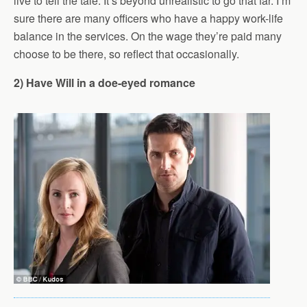
live to tell the tale. It’s beyond unrealistic to go that far. I’m
sure there are many officers who have a happy work-life
balance in the services. On the wage they’re paid many
choose to be there, so reflect that occasionally.
2) Have Will in a doe-eyed romance