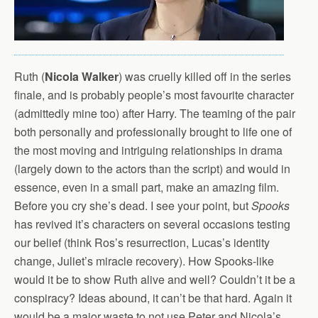
Ruth (
Nicola Walker
) was cruelly killed off in the series
finale, and is probably people’s most favourite character
(admittedly mine too) after Harry. The teaming of the pair
both personally and professionally brought to life one of
the most moving and intriguing relationships in drama
(largely down to the actors than the script) and would in
essence, even in a small part, make an amazing film.
Before you cry she’s dead. I see your point, but
Spooks
has revived it’s characters on several occasions testing
our belief (think Ros’s resurrection, Lucas’s identity
change, Juliet’s miracle recovery). How Spooks-like
would it be to show Ruth alive and well? Couldn’t it be a
conspiracy? Ideas abound, it can’t be that hard. Again it
would be a major waste to not use Peter and Nicola’s