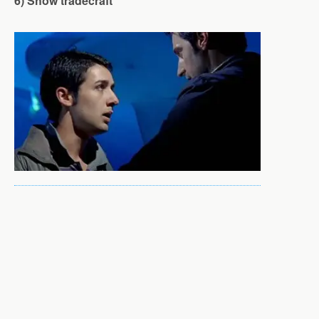
6) Show tradecraft