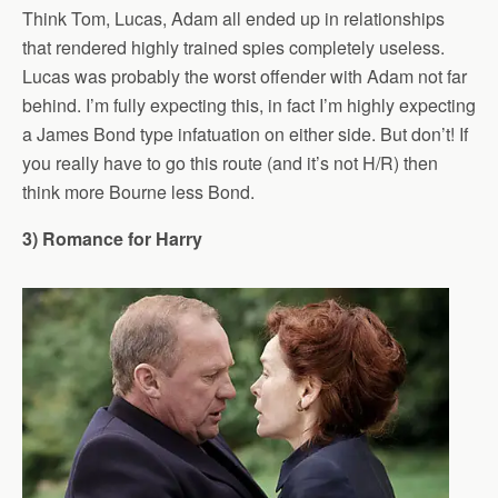
Think Tom, Lucas, Adam all ended up in relationships
that rendered highly trained spies completely useless.
Lucas was probably the worst offender with Adam not far
behind. I’m fully expecting this, in fact I’m highly expecting
a James Bond type infatuation on either side. But don’t! If
you really have to go this route (and it’s not H/R) then
think more Bourne less Bond.
3) Romance for Harry