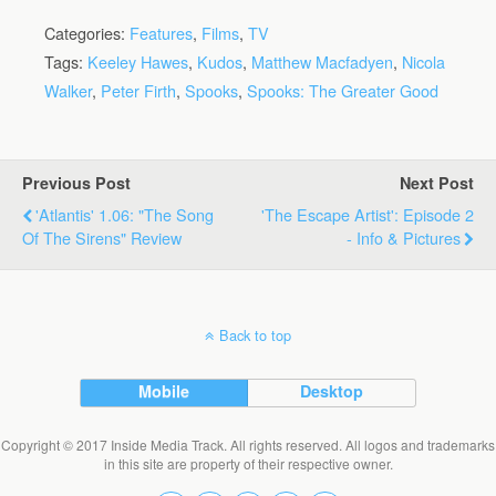
Categories:
Features
,
Films
,
TV
Tags:
Keeley Hawes
,
Kudos
,
Matthew Macfadyen
,
Nicola
Walker
,
Peter Firth
,
Spooks
,
Spooks: The Greater Good
Previous Post
Next Post
'Atlantis' 1.06: "The Song
'The Escape Artist': Episode 2
Of The Sirens" Review
- Info & Pictures
Back to top
Mobile
Desktop
Copyright © 2017 Inside Media Track. All rights reserved. All logos and trademarks
in this site are property of their respective owner.