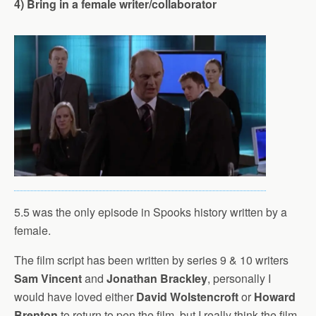
4) Bring in a female writer/collaborator
5.5 was the only episode in Spooks history written by a
female.
The film script has been written by series 9 & 10 writers
Sam Vincent
and
Jonathan Brackley
, personally I
would have loved either
David Wolstencroft
or
Howard
Brenton
to return to pen the film, but I really think the film