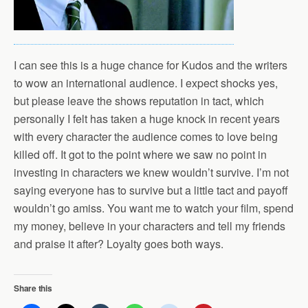
I can see this is a huge chance for Kudos and the writers
to wow an international audience. I expect shocks yes,
but please leave the shows reputation in tact, which
personally I felt has taken a huge knock in recent years
with every character the audience comes to love being
killed off. It got to the point where we saw no point in
investing in characters we knew wouldn’t survive. I’m not
saying everyone has to survive but a little tact and payoff
wouldn’t go amiss. You want me to watch your film, spend
my money, believe in your characters and tell my friends
and praise it after? Loyalty goes both ways.
Share this