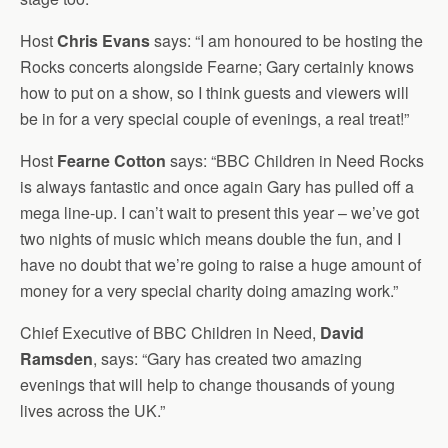
Host
Chris Evans
says: “I am honoured to be hosting the
Rocks concerts alongside Fearne; Gary certainly knows
how to put on a show, so I think guests and viewers will
be in for a very special couple of evenings, a real treat!”
Host
Fearne Cotton
says: “BBC Children in Need Rocks
is always fantastic and once again Gary has pulled off a
mega line-up. I can’t wait to present this year – we’ve got
two nights of music which means double the fun, and I
have no doubt that we’re going to raise a huge amount of
money for a very special charity doing amazing work.”
Chief Executive of BBC Children in Need,
David
Ramsden
, says: “Gary has created two amazing
evenings that will help to change thousands of young
lives across the UK.”