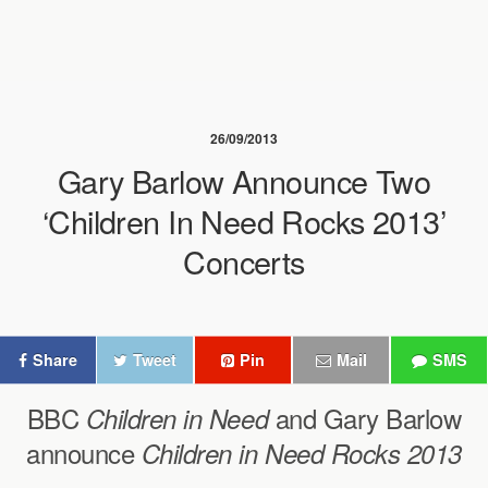
26/09/2013
Gary Barlow Announce Two
‘Children In Need Rocks 2013’
Concerts
Share
Tweet
Pin
Mail
SMS
BBC
and Gary Barlow
Children in Need
announce
Children in Need Rocks 2013