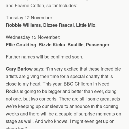
and Fearne Cotton, so far includes:
Tuesday 12 November:
Robbie Williams
,
Dizzee Rascal
,
Little Mix
.
Wednesday 13 November:
Ellie Goulding
,
Rizzle Kicks
,
Bastille
,
Passenger
.
Further names will be confirmed soon.
Gary Barlow
says: “I’m very excited that these incredible
artists are giving their time for a special charity that is
close to my heart. This year, BBC Children in Need
Rocks is going to be bigger and better than ever, doing
not one, but two concerts. There are still some great acts
we’re keeping up our sleeve to announce in the coming
weeks and there will be a couple of surprise moments on
stage as well. And who knows, I might even get up on
stage too.”