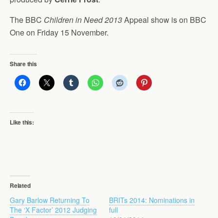
The BBC
Children in Need 2013
Appeal show is on BBC
One on Friday 15 November.
Share this
Like this:
Related
Gary Barlow Returning To
BRITs 2014: Nominations in
The ‘X Factor’ 2012 Judging
full