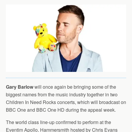
Gary Barlow
will once again be bringing some of the
biggest names from the music industry together in two
Children In Need Rocks concerts, which will broadcast on
BBC One and BBC One HD during the appeal week.
The world class line-up confirmed to perform at the
Eventim Apollo, Hammersmith hosted by Chris Evans