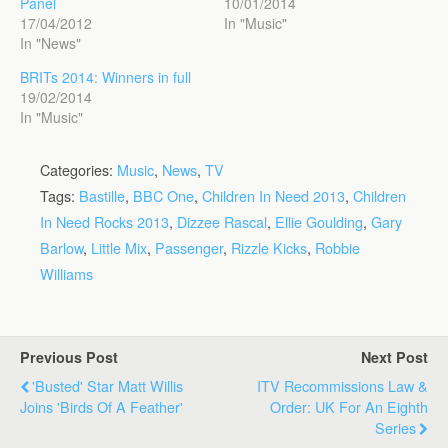
Panel
10/01/2014
17/04/2012
In "Music"
In "News"
BRITs 2014: Winners in full
19/02/2014
In "Music"
Categories:
Music
,
News
,
TV
Tags:
Bastille
,
BBC One
,
Children In Need 2013
,
Children
In Need Rocks 2013
,
Dizzee Rascal
,
Ellie Goulding
,
Gary
Barlow
,
Little Mix
,
Passenger
,
Rizzle Kicks
,
Robbie
Williams
Previous Post
Next Post
'Busted' Star Matt Willis
ITV Recommissions Law &
Joins 'Birds Of A Feather'
Order: UK For An Eighth
Series