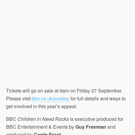
Tickets will go on sale at 9am on Friday 27 September.
Please visit
bbc.co.uk/pudsey
for full details and ways to
get involved in this year’s appeal.
BBC
Children in Need Rocks
is executive produced for
BBC Entertainment & Events by
Guy Freeman
and
produced by
Cerrie Frost
.