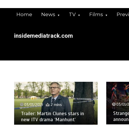
Skip
to
Home
News
TV
Films
Prev
content
insidemediatrack.com
03/01/
03/01/2019
2 mins
Strange
Trailer: Martin Clunes stars in
announ
new ITV drama ‘Manhunt’