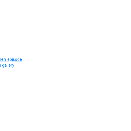
en’ episode
e gallery