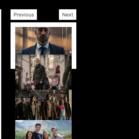
Previous
Next