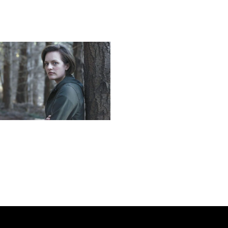
Next post