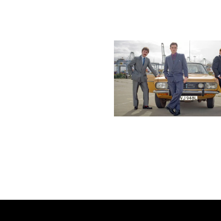
More stories
Previous post