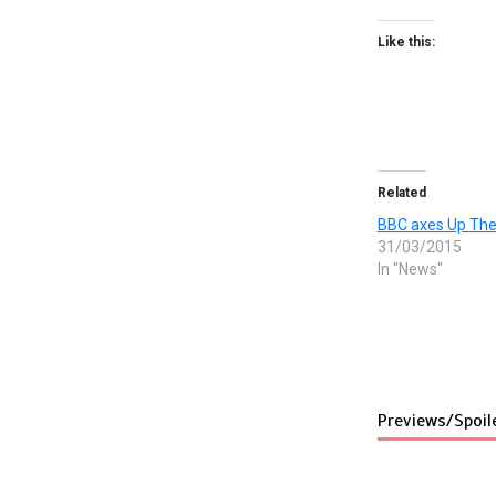
Like this:
Related
BBC axes Up Th
31/03/2015
In "News"
Previews/Spoil