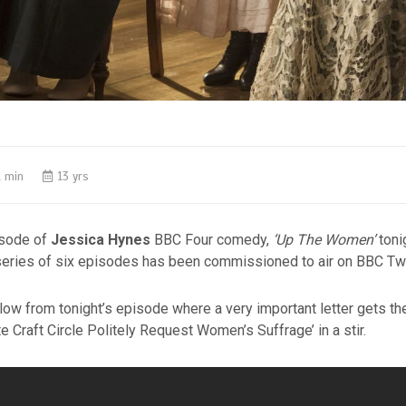
1 min
13 yrs
pisode of
Jessica Hynes
BBC Four comedy,
‘Up The Women’
toni
series of six episodes has been commissioned to air on BBC Tw
low from tonight’s episode where a very important letter gets the
te Craft Circle Politely Request Women’s Suffrage’ in a stir.