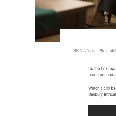
13/06/2013
0
Its the final e
fear a second 
Watch a clip be
Banbury Intrica