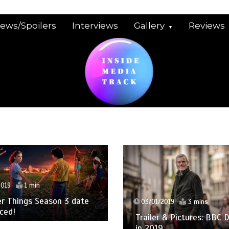
iews/Spoilers
Interviews
Gallery
Reviews
2019
1 min
r Things Season 3 date
03/01/2019
3 mins
ced!
Trailer & Pictures: BBC
in 2019