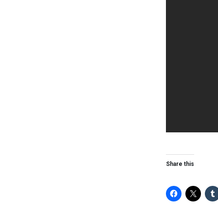
Share this