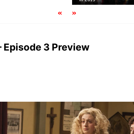
– Episode 3 Preview