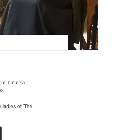
ght, but never
o.
 ladies of ‘The