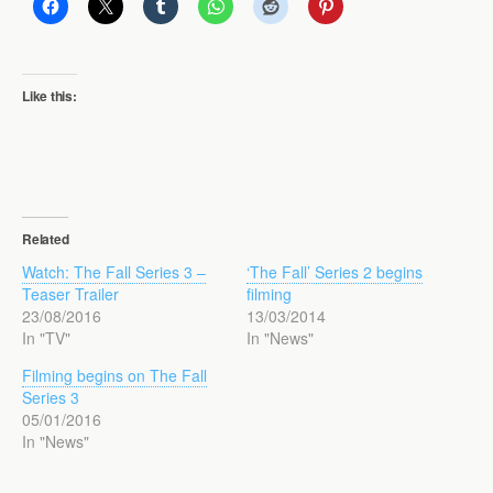
Like this:
Related
Watch: The Fall Series 3 –
‘The Fall’ Series 2 begins
Teaser Trailer
filming
23/08/2016
13/03/2014
In "TV"
In "News"
Filming begins on The Fall
Series 3
05/01/2016
In "News"