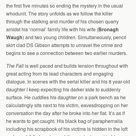
the first five minutes so ending the mystery in the usual
whodunit. The story unfolds as we follow the killer
through the stalking and murder of his chosen quarry
amidst his ‘normal’ family life with his wife (
Bronagh
Waugh
) and two young children. Simultaneously, pencil
skirt clad DS Gibson attempts to unravel the crime and
begins to see a connection between two earlier murders.
The Fall
is well paced and builds tension throughout with
great acting from its lead characters and engaging
dialogue. In scenes with the serial killer and his 8 year-old
daughter I keep expecting his darker side to suddenly
surface. He cuddles his daughter on a park bench as he
calculatingly sits next to his victim, eavesdropping on her
conversation the day after he broke into her flat. It’s as if
he wants to get caught. His black bag of paraphernalia
including his scrapbook of his victims is hidden in the loft