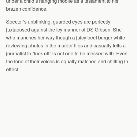
under a child’s hanging mobile as a testament to his
brazen confidence.
Spector’s unblinking, guarded eyes are perfectly
juxtaposed against the icy manner of DS Gibson. She
who munches her way though a juicy beef burger while
reviewing photos in the murder files and casually tells a
journalist to “fuck off” is not one to be messed with. Even
the tone of their voices is equally matched and chilling in
effect.