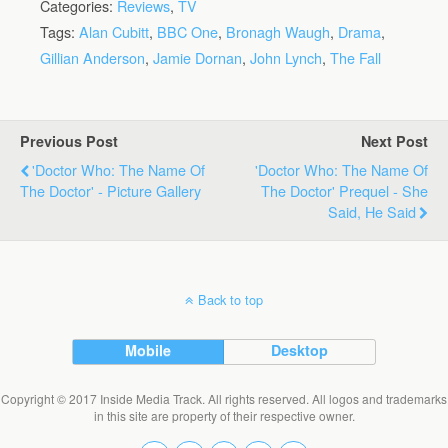
Categories:
Reviews
,
TV
Tags:
Alan Cubitt
,
BBC One
,
Bronagh Waugh
,
Drama
,
Gillian Anderson
,
Jamie Dornan
,
John Lynch
,
The Fall
Previous Post
Next Post
'Doctor Who: The Name Of
'Doctor Who: The Name Of
The Doctor' - Picture Gallery
The Doctor' Prequel - She
Said, He Said
Back to top
Mobile
Desktop
Copyright © 2017 Inside Media Track. All rights reserved. All logos and trademarks
in this site are property of their respective owner.