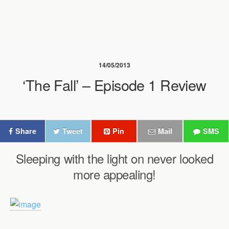
14/05/2013
‘The Fall’ – Episode 1 Review
Share
Tweet
Pin
Mail
SMS
Sleeping with the light on never looked
more appealing!