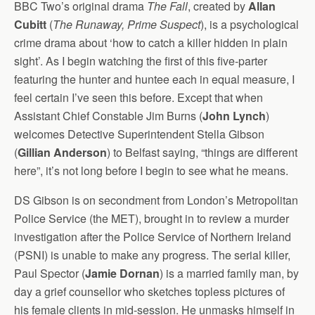
BBC Two’s original drama
The Fall
, created by
Allan
Cubitt
(
The Runaway, Prime Suspect
), is a psychological
crime drama about ‘how to catch a killer hidden in plain
sight’. As I begin watching the first of this five-parter
featuring the hunter and huntee each in equal measure, I
feel certain I’ve seen this before. Except that when
Assistant Chief Constable Jim Burns (
John Lynch
)
welcomes Detective Superintendent Stella Gibson
(
Gillian Anderson
) to Belfast saying, “things are different
here”, it’s not long before I begin to see what he means.
DS Gibson is on secondment from London’s Metropolitan
Police Service (the MET), brought in to review a murder
investigation after the Police Service of Northern Ireland
(PSNI) is unable to make any progress. The serial killer,
Paul Spector (
Jamie Dornan
) is a married family man, by
day a grief counsellor who sketches topless pictures of
his female clients in mid-session. He unmasks himself in