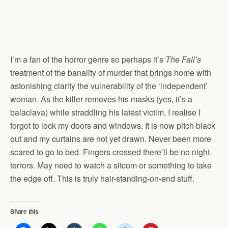
I’m a fan of the horror genre so perhaps it’s
The Fall’s
treatment of the banality of murder that brings home with
astonishing clarity the vulnerability of the ‘independent’
woman. As the killer removes his masks (yes, it’s a
balaclava) while straddling his latest victim, I realise I
forgot to lock my doors and windows. It is now pitch black
out and my curtains are not yet drawn. Never been more
scared to go to bed. Fingers crossed there’ll be no night
terrors. May need to watch a sitcom or something to take
the edge off. This is truly hair-standing-on-end stuff.
Share this