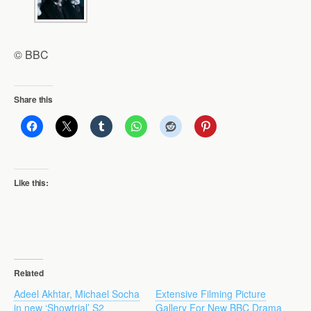
© BBC
Share this
Like this:
Related
Adeel Akhtar, Michael Socha
Extensive Filming Picture
in new ‘Showtrial’ S2
Gallery For New BBC Drama