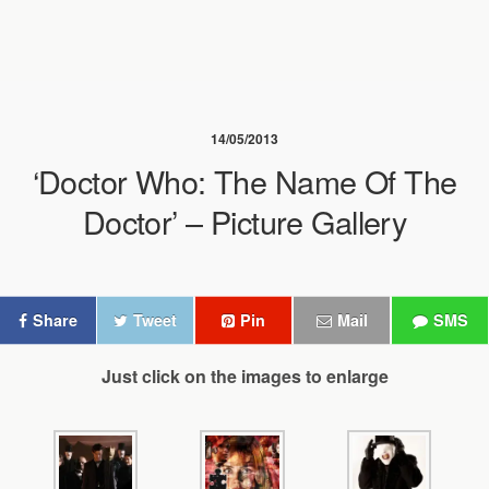
14/05/2013
‘Doctor Who: The Name Of The
Doctor’ – Picture Gallery
Share
Tweet
Pin
Mail
SMS
Just click on the images to enlarge