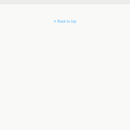
Back to top