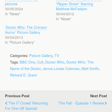
pictures
“Ripper Street” Starring
30/05/2024
Matthew McFadyen
In "News"
06/04/2012
In "News"
‘Doctor Who: The Crimson
Horror’ Picture Gallery
30/04/2013
In "Picture Gallery"
Categories:
Picture Gallery
,
TV
Tags:
BBC One
,
Cult
,
Doctor Who
,
Doctor Who: The
Name of the Doctor
,
Jenna-Louise Coleman
,
Matt Smith
,
Richard E. Grant
Previous Post
Next Post
'The IT Crowd' Returning
'The Fall' - Episode 1 Review
For One-Off Special