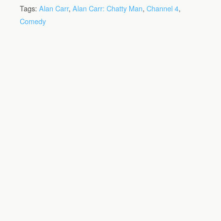
Tags:
Alan Carr
,
Alan Carr: Chatty Man
,
Channel 4
,
Comedy