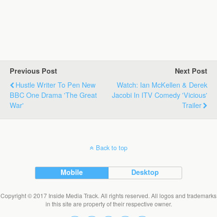
Previous Post
Next Post
Hustle Writer To Pen New
Watch: Ian McKellen & Derek
BBC One Drama 'The Great
Jacobi In ITV Comedy 'Vicious'
War'
Trailer
Back to top
Mobile
Desktop
Copyright © 2017 Inside Media Track. All rights reserved. All logos and trademarks
in this site are property of their respective owner.