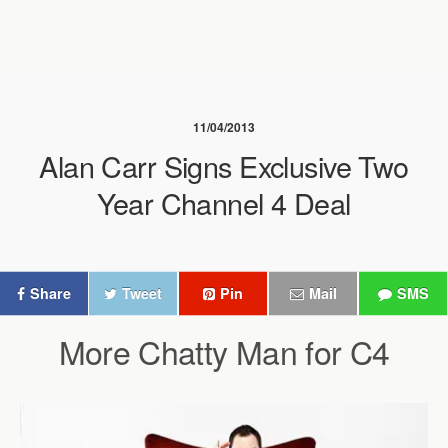
11/04/2013
Alan Carr Signs Exclusive Two
Year Channel 4 Deal
Share
Tweet
Pin
Mail
SMS
More Chatty Man for C4