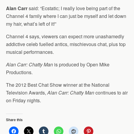
Alan Carr
said: “Ecstatic; I really love being part of the
Channel 4 family where I can just be myself and let down
my hair, what’s left of it!”
Channel 4 says, viewers can expect more unashamedly
addictive celeb fuelled antics, mischievous chat, plus top
musical performances.
Alan Carr: Chatty Man
is produced by Open Mike
Productions.
The 2012 Best Chat Show winner at the National
Television Awards,
Alan Carr: Chatty Man
continues to air
on Friday nights.
Share this