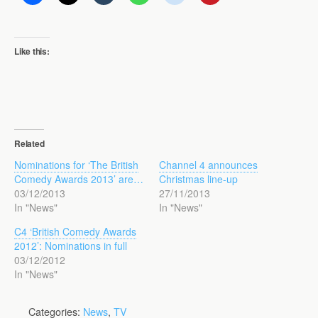
Like this:
Related
Nominations for ‘The British
Channel 4 announces
Comedy Awards 2013’ are…
Christmas line-up
03/12/2013
27/11/2013
In "News"
In "News"
C4 ‘British Comedy Awards
2012’: Nominations in full
03/12/2012
In "News"
Categories:
News
,
TV