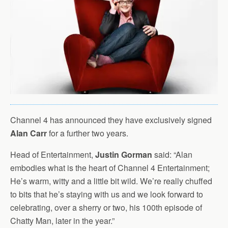
Channel 4 has announced they have exclusively signed
Alan Carr
for a further two years.
Head of Entertainment,
Justin Gorman
said: “Alan
embodies what is the heart of Channel 4 Entertainment;
He’s warm, witty and a little bit wild. We’re really chuffed
to bits that he’s staying with us and we look forward to
celebrating, over a sherry or two, his 100th episode of
Chatty Man, later in the year.”