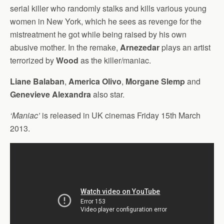
serial killer who randomly stalks and kills various young
women in New York, which he sees as revenge for the
mistreatment he got while being raised by his own
abusive mother. In the remake,
Arnezedar
plays an artist
terrorized by
Wood
as the killer/maniac.
Liane Balaban
,
America Olivo
,
Morgane Slemp
and
Genevieve Alexandra
also star.
‘Maniac’
is released in UK cinemas Friday 15th March
2013.