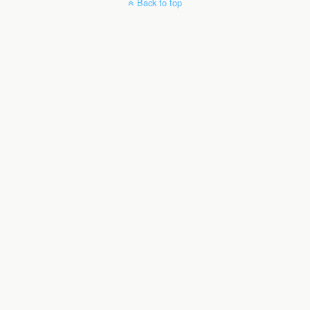
Back to top