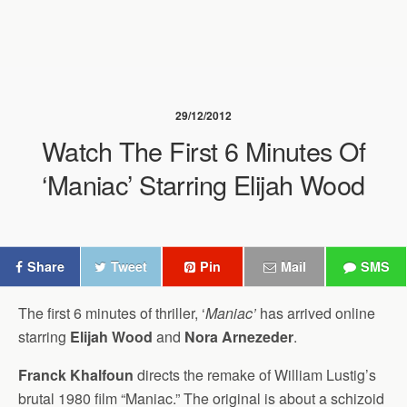
29/12/2012
Watch The First 6 Minutes Of
‘Maniac’ Starring Elijah Wood
Share
Tweet
Pin
Mail
SMS
The first 6 minutes of thriller, ‘
Maniac’
has arrived online
starring
Elijah Wood
and
Nora Arnezeder
.
Franck Khalfoun
directs the remake of William Lustig’s
brutal 1980 film “Maniac.” The original is about a schizoid