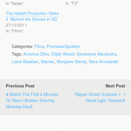
In "News"
In "TV"
The Hobbit Production Video
5 “Behind the Scenes in HD
27/12/2011
In "Films"
Categories:
Films
,
Previews/Spoilers
Tags:
America Olivo
,
Elijah Wood
,
Genevieve Alexandra
,
Liane Balaban
,
Maniac
,
Morgane Slemp
,
Nora Arnezeder
Previous Post
Next Post
Watch The First 4 Minutes
'Ripper Street' Episode 1: 'I
Of 'Warm Bodies' Starring
Need Light' Review
Nicholas Hoult