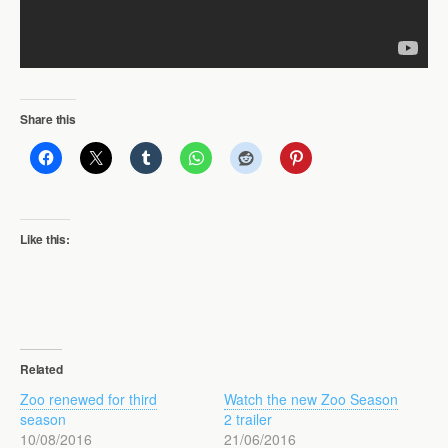
Share this
Like this:
Related
Zoo renewed for third
Watch the new Zoo Season
season
2 trailer
10/08/2016
21/06/2016