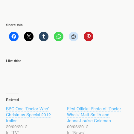
Share this
Like this:
Related
BBC One ‘Doctor Who’
First Official Photo of ‘Doctor
Christmas Special 2012
Who’s’ Matt Smith and
trailer
Jenna-Louise Coleman
29/09/2012
09/06/2012
In "TV"
In "News"