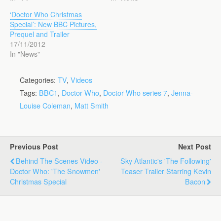
‘Doctor Who Christmas
Special’: New BBC Pictures,
Prequel and Trailer
17/11/2012
In "News"
Categories:
TV
,
Videos
Tags:
BBC1
,
Doctor Who
,
Doctor Who series 7
,
Jenna-
Louise Coleman
,
Matt Smith
Previous Post
Next Post
Behind The Scenes Video -
Sky Atlantic's 'The Following'
Doctor Who: 'The Snowmen'
Teaser Trailer Starring Kevin
Christmas Special
Bacon