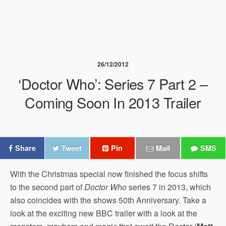
26/12/2012
‘Doctor Who’: Series 7 Part 2 –
Coming Soon In 2013 Trailer
Share
Tweet
Pin
Mail
SMS
With the Christmas special now finished the focus shifts
to the second part of
Doctor Who
series 7 in 2013, which
also coincides with the shows 50th Anniversary. Take a
look at the exciting new BBC trailer with a look at the