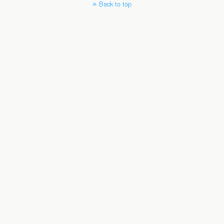
Back to top