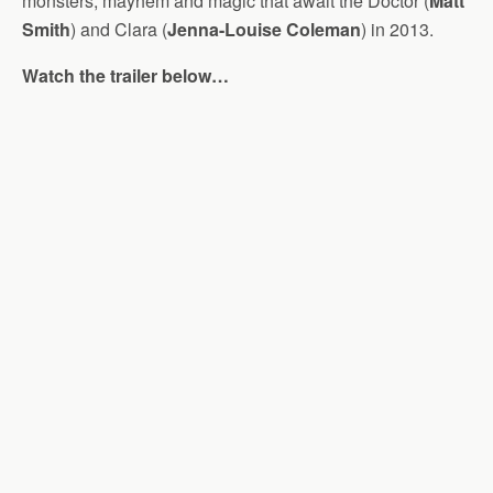
monsters, mayhem and magic that await the Doctor (
Matt
Smith
) and Clara (
Jenna-Louise Coleman
) in 2013.
Watch the trailer below…