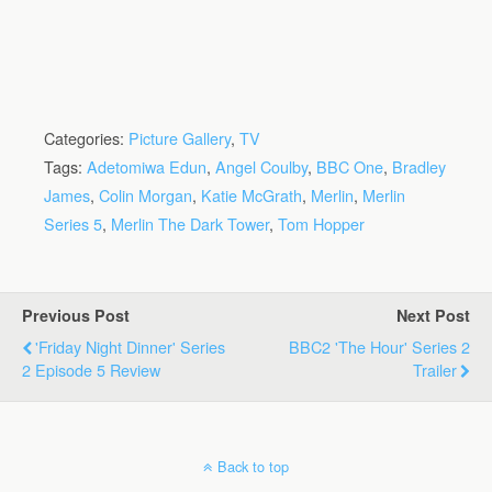
Categories:
Picture Gallery
,
TV
Tags:
Adetomiwa Edun
,
Angel Coulby
,
BBC One
,
Bradley
James
,
Colin Morgan
,
Katie McGrath
,
Merlin
,
Merlin
Series 5
,
Merlin The Dark Tower
,
Tom Hopper
Previous Post
Next Post
'Friday Night Dinner' Series
BBC2 'The Hour' Series 2
2 Episode 5 Review
Trailer
Back to top