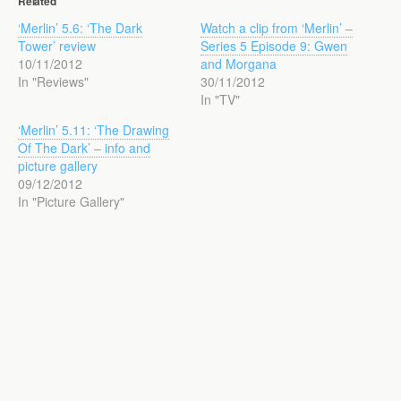
Related
‘Merlin’ 5.6: ‘The Dark
Watch a clip from ‘Merlin’ –
Tower’ review
Series 5 Episode 9: Gwen
10/11/2012
and Morgana
In "Reviews"
30/11/2012
In "TV"
‘Merlin’ 5.11: ‘The Drawing
Of The Dark’ – info and
picture gallery
09/12/2012
In "Picture Gallery"