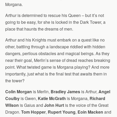
Morgana.
Arthur is determined to rescue his Queen – but it’s not
going to be easy, for she is locked in the Dark Tower, a
place that haunts the dreams of men.
Arthur and his Knights must embark on a quest like no
other, battling through a landscape riddled with hidden
dangers, perilous obstacles and magical beings. As they
near their goal, Merlin’s sense of dread reaches breaking
point. What twisted game is Morgana playing? And more
importantly, just what is the final test that awaits them in
the tower?
Colin Morgan
is Merlin,
Bradley James
is Arthur,
Angel
Coulby
is Gwen,
Katie McGrath
is Morgana,
Richard
Wilson
is Gaius and
John Hurt
is the voice of the Great
Dragon.
Tom Hopper
,
Rupert Young
,
Eoin Macken
and