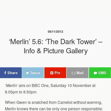
06/11/2012
‘Merlin’ 5.6: ‘The Dark Tower’ –
Info & Picture Gallery
Share
Tweet
Pin
Mail
SMS
‘
Merlin
‘ airs on BBC One, Saturday 10 November at
8.05pm to 8.50pm
When Gwen is snatched from Camelot without warning,
Merlin knows there can be only one person responsible: