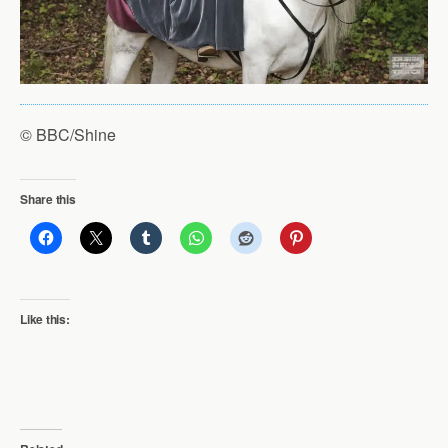
© BBC/Shine
Share this
Like this: