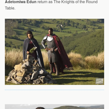
Adetomiwa Edun
return as The Knights of the Round
Table.