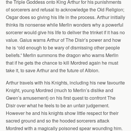
the Triple Goddess onto King Arthur for his punishments
of sorcerers and refusal to acknowledge the Old Religion;
Osgar does so giving his life in the process. Arthur initially
thinks its nonsense while Merlin wonders why a powerful
sorcerer would give his life to deliver the trinket if it has no
value. Gaius warns Arthur of The Disir’s power and how
he is “old enough to be wary of dismissing other people
beliefs.” Merlin summons the dragon who warns Merlin
that if he gets the chance to kill Mordred again he must
take it, to save Arthur and the future of Albion.
Arthur travels with his Knights, including his new favourite
Knight, young Mordred (much to Merlin’s dislike and
Gwen’s amusement) on his first quest to confront The
Disir over what he feels to be an unfair judgement.
However he and his knights show little respect for their
sacred ground and so the hooded sorcerers attack
Mordred with a magically poisoned spear wounding him.