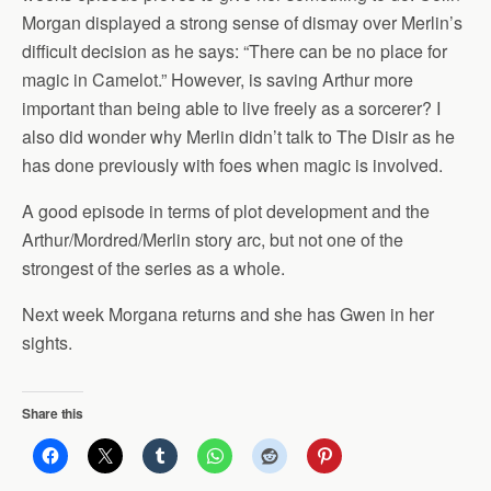
Morgan displayed a strong sense of dismay over Merlin’s
difficult decision as he says: “There can be no place for
magic in Camelot.” However, is saving Arthur more
important than being able to live freely as a sorcerer? I
also did wonder why Merlin didn’t talk to The Disir as he
has done previously with foes when magic is involved.
A good episode in terms of plot development and the
Arthur/Mordred/Merlin story arc, but not one of the
strongest of the series as a whole.
Next week Morgana returns and she has Gwen in her
sights.
Share this