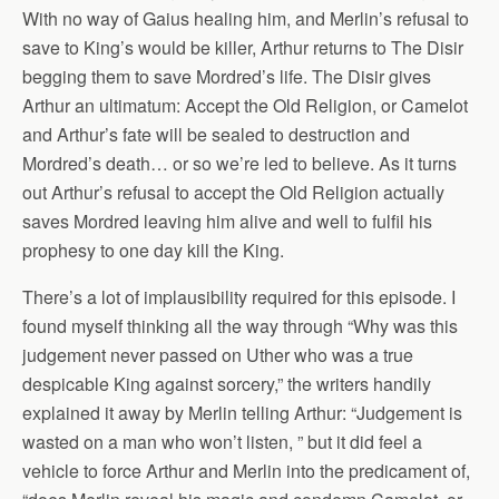
With no way of Gaius healing him, and Merlin’s refusal to
save to King’s would be killer, Arthur returns to The Disir
begging them to save Mordred’s life. The Disir gives
Arthur an ultimatum: Accept the Old Religion, or Camelot
and Arthur’s fate will be sealed to destruction and
Mordred’s death… or so we’re led to believe. As it turns
out Arthur’s refusal to accept the Old Religion actually
saves Mordred leaving him alive and well to fulfil his
prophesy to one day kill the King.
There’s a lot of implausibility required for this episode. I
found myself thinking all the way through “Why was this
judgement never passed on Uther who was a true
despicable King against sorcery,” the writers handily
explained it away by Merlin telling Arthur: “Judgement is
wasted on a man who won’t listen, ” but it did feel a
vehicle to force Arthur and Merlin into the predicament of,