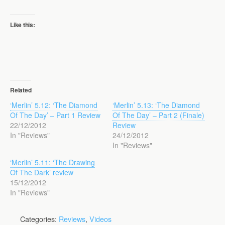
Like this:
Related
‘Merlin’ 5.12: ‘The Diamond
‘Merlin’ 5.13: ‘The Diamond
Of The Day’ – Part 1 Review
Of The Day’ – Part 2 (Finale)
22/12/2012
Review
In "Reviews"
24/12/2012
In "Reviews"
‘Merlin’ 5.11: ‘The Drawing
Of The Dark’ review
15/12/2012
In "Reviews"
Categories:
Reviews
,
Videos