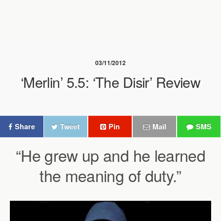
03/11/2012
‘Merlin’ 5.5: ‘The Disir’ Review
Share
Tweet
Pin
Mail
SMS
“He grew up and he learned
the meaning of duty.”