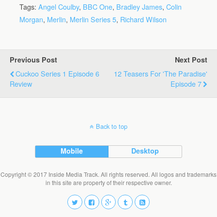
Tags:
Angel Coulby
,
BBC One
,
Bradley James
,
Colin
Morgan
,
Merlin
,
Merlin Series 5
,
Richard Wilson
Previous Post
Next Post
Cuckoo Series 1 Episode 6
12 Teasers For 'The Paradise'
Review
Episode 7
Back to top
Mobile
Desktop
Copyright © 2017 Inside Media Track. All rights reserved. All logos and trademarks
in this site are property of their respective owner.