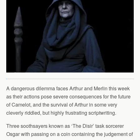
A dangerous dilemma faces Arthur and Merlin this week
as their actions pose severe consequences for the future
of Camelot, and the survival of Arthur in some very
cleverly riddled, but highly frustrating scriptwriting.
Three soothsayers known as ‘The Disir’ task sorcerer
Osgar with passing on a coin containing the judgement of