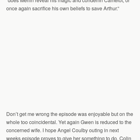
“does Merlin reveal his magic and condemn Camelot, or
once again sacrifice his own beliefs to save Arthur.”
Don’t get me wrong the episode was enjoyable but on the
whole too coincidental. Yet again Gwen is reduced to the
concerned wife. I hope Angel Coulby outing in next
weeks episode proves to give her something to do. Colin