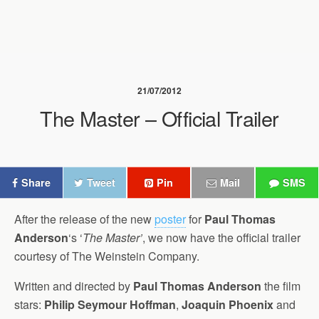
21/07/2012
The Master – Official Trailer
Share
Tweet
Pin
Mail
SMS
After the release of the new
poster
for
Paul Thomas
Anderson
‘s ‘
The Master’
, we now have the official trailer
courtesy of The Weinstein Company.
Written and directed by
Paul Thomas Anderson
the film
stars:
Philip Seymour Hoffman
,
Joaquin Phoenix
and