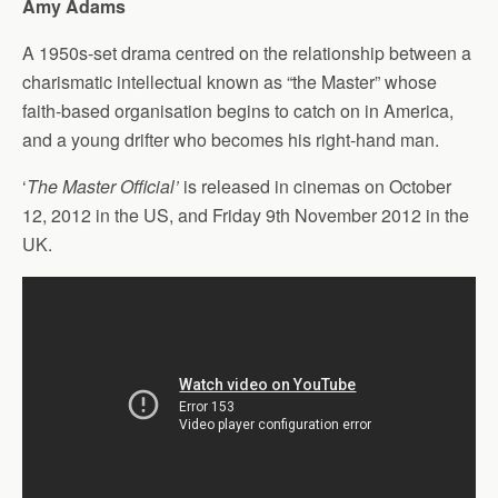
Amy Adams
A 1950s-set drama centred on the relationship between a
charismatic intellectual known as “the Master” whose
faith-based organisation begins to catch on in America,
and a young drifter who becomes his right-hand man.
‘
The Master Official’
is released in cinemas on October
12, 2012 in the US, and Friday 9th November 2012 in the
UK.