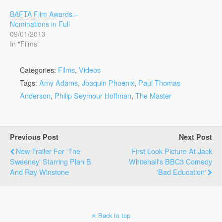
BAFTA Film Awards –
Nominations in Full
09/01/2013
In "Films"
Categories:
Films
,
Videos
Tags:
Amy Adams
,
Joaquin Phoenix
,
Paul Thomas
Anderson
,
Philip Seymour Hoffman
,
The Master
Previous Post
Next Post
New Trailer For 'The
First Look Picture At Jack
Sweeney' Starring Plan B
Whitehall's BBC3 Comedy
And Ray Winstone
'Bad Education'
Back to top