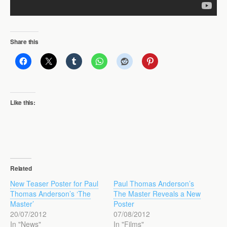
Share this
Like this:
Related
New Teaser Poster for Paul
Paul Thomas Anderson’s
Thomas Anderson’s ‘The
The Master Reveals a New
Master’
Poster
20/07/2012
07/08/2012
In "News"
In "Films"