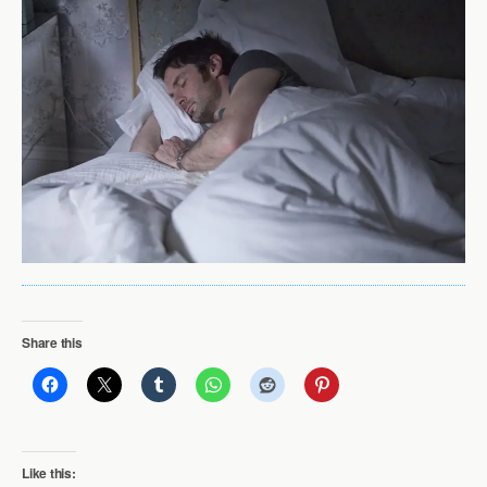
Share this
Like this: