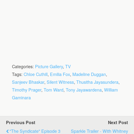
Categories:
Picture Gallery
,
TV
Tags:
Chloe Cuthill
,
Emilia Fox
,
Madeline Duggan
,
Sanjeev Bhaskar
,
Silent Witness
,
Thusitha Jayasundera
,
Timothy Prager
,
Tom Ward
,
Tony Jayawardena
,
William
Gaminara
Previous Post
Next Post
"The Syndicate" Episode 3
Sparkle Trailer - With Whitney