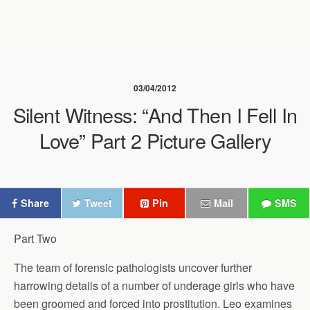
03/04/2012
Silent Witness: “And Then I Fell In
Love” Part 2 Picture Gallery
Share
Tweet
Pin
Mail
SMS
Part Two
The team of forensic pathologists uncover further
harrowing details of a number of underage girls who have
been groomed and forced into prostitution. Leo examines