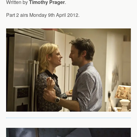
Written by
Timothy Prager
.
Part 2 airs Monday 9th April 2012.