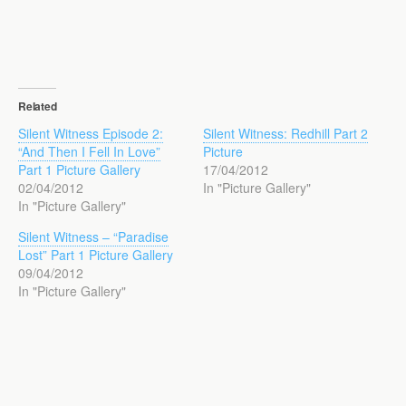
Related
Silent Witness Episode 2:
Silent Witness: Redhill Part 2
“And Then I Fell In Love”
Picture
Part 1 Picture Gallery
17/04/2012
02/04/2012
In "Picture Gallery"
In "Picture Gallery"
Silent Witness – “Paradise
Lost” Part 1 Picture Gallery
09/04/2012
In "Picture Gallery"