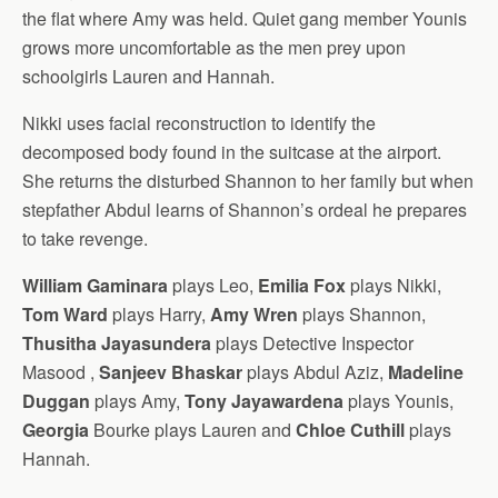
the flat where Amy was held. Quiet gang member Younis
grows more uncomfortable as the men prey upon
schoolgirls Lauren and Hannah.
Nikki uses facial reconstruction to identify the
decomposed body found in the suitcase at the airport.
She returns the disturbed Shannon to her family but when
stepfather Abdul learns of Shannon’s ordeal he prepares
to take revenge.
William Gaminara
plays Leo,
Emilia Fox
plays Nikki,
Tom Ward
plays Harry,
Amy Wren
plays Shannon,
Thusitha Jayasundera
plays Detective Inspector
Masood ,
Sanjeev Bhaskar
plays Abdul Aziz,
Madeline
Duggan
plays Amy,
Tony Jayawardena
plays Younis,
Georgia
Bourke plays Lauren and
Chloe Cuthill
plays
Hannah.