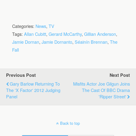
Categories:
News
,
TV
Tags:
Allan Cubitt
,
Gerard McCarthy
,
Gillian Anderson
,
Jamie Dornan
,
Jamie Dornanto
,
Séainín Brennan
,
The
Fall
Previous Post
Next Post
Gary Barlow Returning To
Misfits Actor Joe Gilgun Joins
The 'X Factor' 2012 Judging
The Cast Of BBC Drama
Panel
'Ripper Street'
Back to top