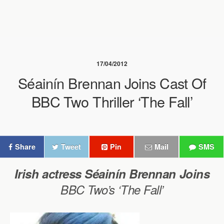
17/04/2012
Séainín Brennan Joins Cast Of
BBC Two Thriller ‘The Fall’
Share
Tweet
Pin
Mail
SMS
Irish actress Séainín Brennan
Joins
BBC Two’s ‘The Fall’