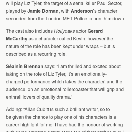
will play Liz Tyler, the target of a serial killer Paul Sector,
played by
Jamie Dornan,
with
Anderson’
s character
seconded from the London MET Police to hunt him down.
The cast also includes
Hollyoaks
actor
Gerard
McCarthy
as a character called Kevin, however the
nature of the role has been kept under wraps – but is
described as a recurring role.
Séainín Brennan
says: “I am thrilled and excited about
taking on the role of Liz Tyler, it’s an emotionally-
charged performance which takes the character, and the
audience, on an emotional rollercoaster that will grip and
enthrall lovers of quality drama.”
Adding: “Allan Cubitt is such a brilliant writer, so to
be given the chance to play one of his characters is a
career highlight for me. I have had the honour of working