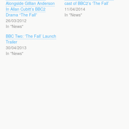
Alongside Gillian Anderson
cast of BBC2’s ‘The Fall’
In Allan Cubitt’s BBC2
11/04/2014
Drama “The Fall”
In "News"
26/03/2012
In "News"
BBC Two: ‘The Fall’ Launch
Trailer
30/04/2013
In "News"