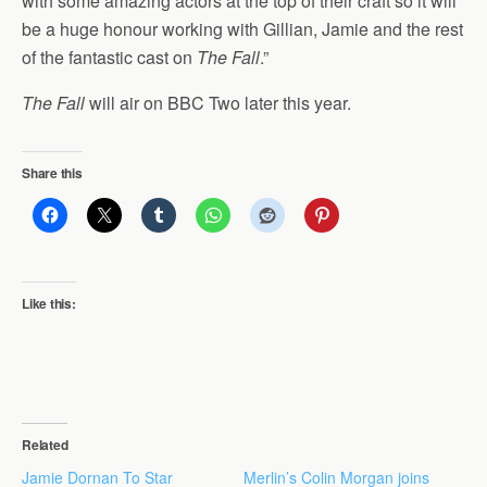
with some amazing actors at the top of their craft so it will
be a huge honour working with Gillian, Jamie and the rest
of the fantastic cast on
The Fall
.”
The Fall
will air on BBC Two later this year.
Share this
Like this:
Related
Jamie Dornan To Star
Merlin’s Colin Morgan joins