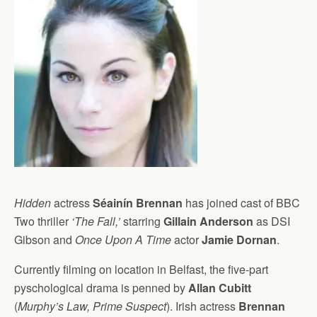
Hidden
actress
Séainín Brennan
has joined cast of BBC
Two thriller
‘The Fall,’
starring
Gillain Anderson
as DSI
Gibson and
Once Upon A Time
actor
Jamie Dornan
.
Currently filming on location in Belfast, the five-part
pyschological drama is penned by
Allan Cubitt
(
Murphy’s Law, Prime Suspect
). Irish actress
Brennan