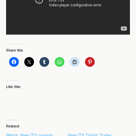
Share this
Like this:
Related
Watch: New ITV comedy
New ITV Titanic Trailer