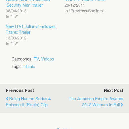
‘Security Men’ trailer
26/12/2011
08/04/2013
In "Previews/Spoilers"
In "TV"
New ITV1 Julian’s Fellowes’
Titanic Trailer
13/03/2012
In "TV"
Categories:
TV
,
Videos
Tags:
Titanic
Previous Post
Next Post
Being Human Series 4
The Jameson Empire Awards
Episode 8 (Finale) Clip
2012 Winners In Full