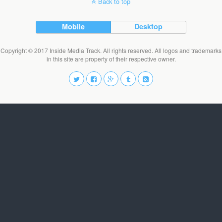
Back to top
Mobile
Desktop
Copyright © 2017 Inside Media Track. All rights reserved. All logos and trademarks
in this site are property of their respective owner.