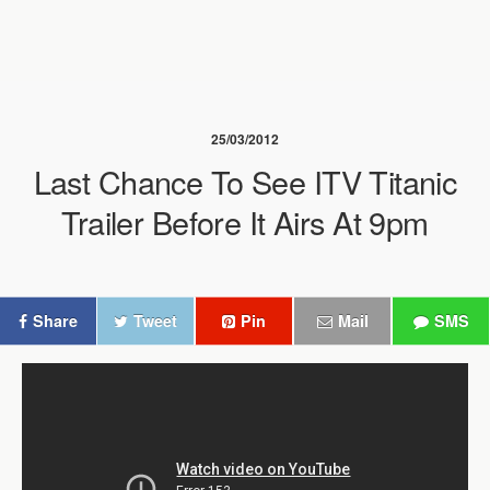
25/03/2012
Last Chance To See ITV Titanic
Trailer Before It Airs At 9pm
Share
Tweet
Pin
Mail
SMS