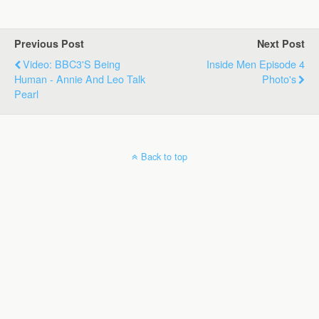
Previous Post
Next Post
Video: BBC3's Being
Inside Men Episode 4
Human - Annie And Leo Talk
Photo's
Pearl
Back to top