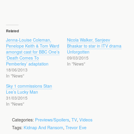
Related
Jenna-Louise Coleman,
Nicola Walker, Sanjeev
Penelope Keith & Tom Ward
Bhaskar to star in ITV drama
amongst cast for BBC One’s
Unforgotten
‘Death Comes To
09/03/2015
Pemberley’ adaptation
In "News"
18/06/2013
In "News"
Sky 1 commissions Stan
Lee’s Lucky Man
31/03/2015
In "News"
Categories:
Previews/Spoilers
,
TV
,
Videos
Tags:
Kidnap And Ransom
,
Trevor Eve