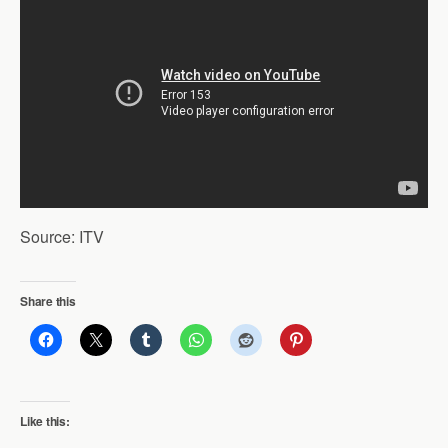
Source: ITV
Share this
Like this: