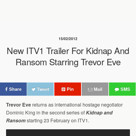
15/02/2012
New ITV1 Trailer For Kidnap And
Ransom Starring Trevor Eve
Share
Tweet
Pin
Mail
SMS
Trevor Eve
returns as international hostage negotiator
Dominic King in the second series of
Kidnap and
Ransom
starting 23 February on ITV1.