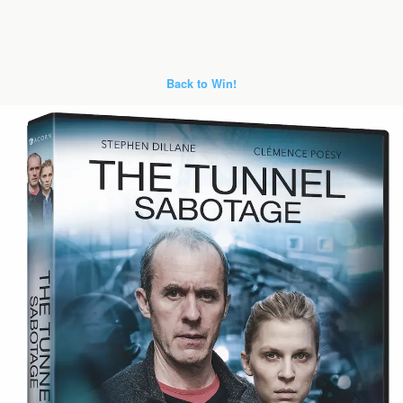
Back to Win!