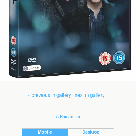
« previous in gallery
next in gallery »
Back to top
Mobile
Desktop