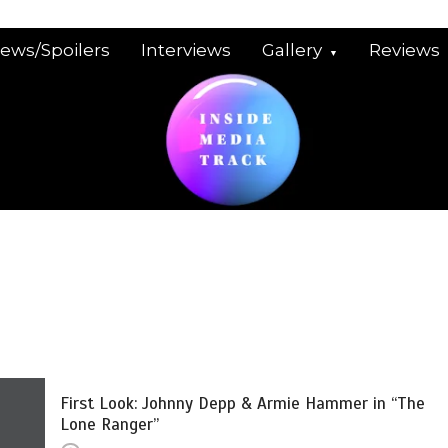
iews/Spoilers
Interviews
Gallery
Reviews
First Look: Johnny Depp & Armie Hammer in “The
Lone Ranger”