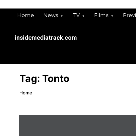
Skip
to
Home
News
TV
Films
Prev
content
insidemediatrack.com
Tag:
Tonto
Home