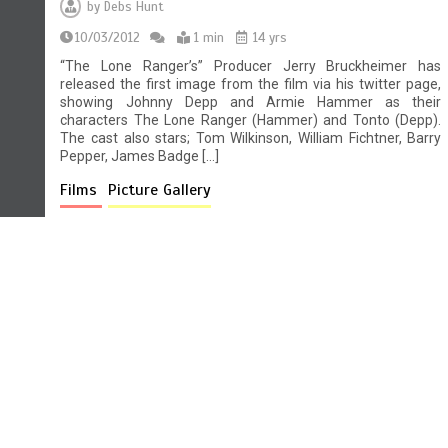
by
Debs Hunt
10/03/2012
1 min
14 yrs
“The Lone Ranger’s” Producer Jerry Bruckheimer has
released the first image from the film via his twitter page,
showing Johnny Depp and Armie Hammer as their
characters The Lone Ranger (Hammer) and Tonto (Depp).
The cast also stars; Tom Wilkinson, William Fichtner, Barry
Pepper, James Badge […]
Films
Picture Gallery