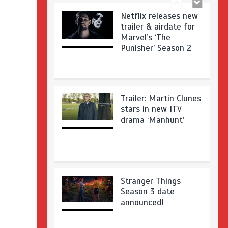
Netflix releases new
trailer & airdate for
Marvel’s ‘The
Punisher’ Season 2
Trailer: Martin Clunes
stars in new ITV
drama ‘Manhunt’
Stranger Things
Season 3 date
announced!