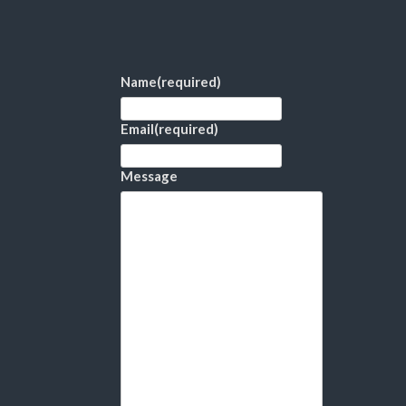
Name
(required)
Email
(required)
Message