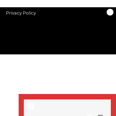
stars in new ITV
drama ‘Manhunt’
Privacy Policy
Stranger Things
Season 3 date
announced!
Adeel Akhtar, Michael
Socha in new
‘Showtrial’ S2
pictures