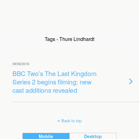
Tags › Thure Lindhardt
09/06/2016
BBC Two’s The Last Kingdom
Series 2 begins filming; new
cast additions revealed
Back to top
Mobile
Desktop