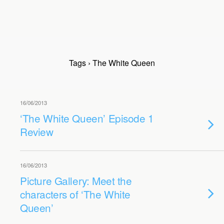
Tags › The White Queen
16/06/2013
‘The White Queen’ Episode 1
Review
16/06/2013
Picture Gallery: Meet the
characters of ‘The White
Queen’