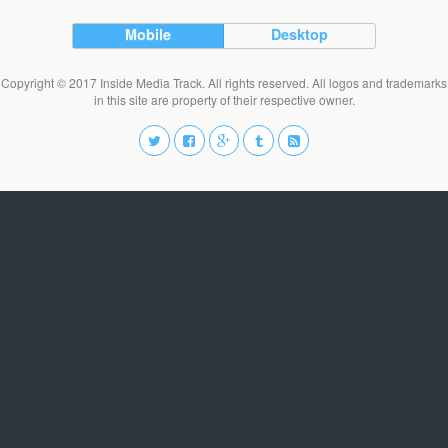
Mobile
Desktop
Copyright © 2017 Inside Media Track. All rights reserved. All logos and trademarks
in this site are property of their respective owner.