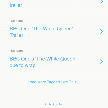
trailer
03/05/2013
BBC One ‘The White Queen’
Trailer
06/03/2013
BBC One’s ‘The White Queen’
due to wrap
Load More Tagged Like This…
Back to top