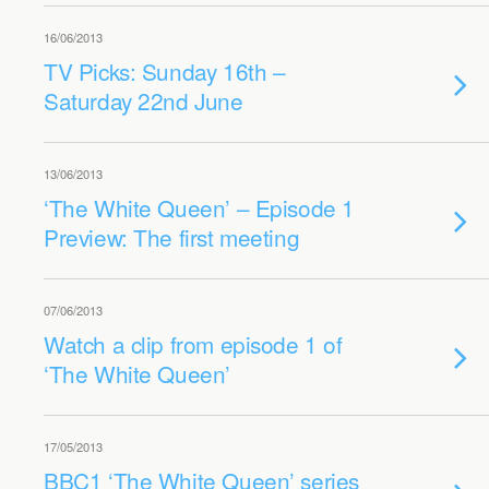
16/06/2013
TV Picks: Sunday 16th –
Saturday 22nd June
13/06/2013
‘The White Queen’ – Episode 1
Preview: The first meeting
07/06/2013
Watch a clip from episode 1 of
‘The White Queen’
17/05/2013
BBC1 ‘The White Queen’ series