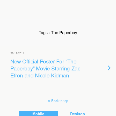
Tags › The Paperboy
28/12/2011
New Official Poster For “The
Paperboy” Movie Starring Zac
Efron and Nicole Kidman
Back to top
Mobile
Desktop