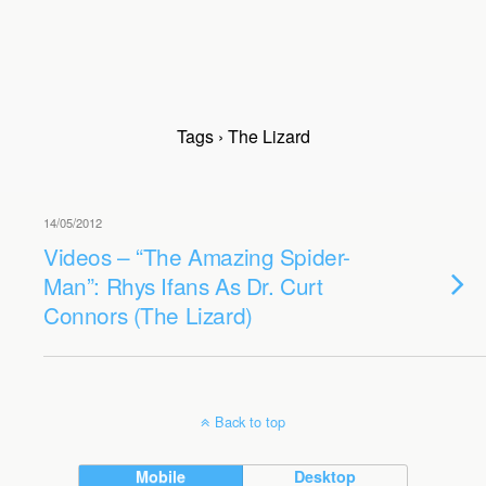
Tags › The Lizard
14/05/2012
Videos – “The Amazing Spider-
Man”: Rhys Ifans As Dr. Curt
Connors (The Lizard)
Back to top
Mobile
Desktop