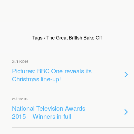
Tags › The Great British Bake Off
21/11/2016
Pictures: BBC One reveals its
Christmas line-up!
21/01/2015
National Television Awards
2015 – Winners in full