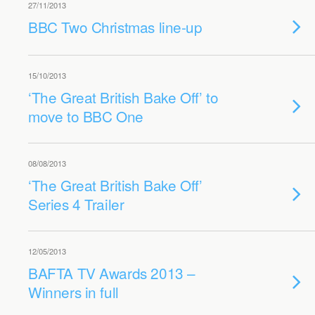
27/11/2013
BBC Two Christmas line-up
15/10/2013
‘The Great British Bake Off’ to
move to BBC One
08/08/2013
‘The Great British Bake Off’
Series 4 Trailer
12/05/2013
BAFTA TV Awards 2013 –
Winners in full