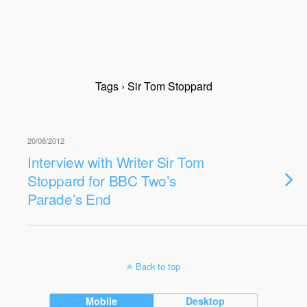
Tags › Sir Tom Stoppard
20/08/2012
Interview with Writer Sir Tom
Stoppard for BBC Two’s
Parade’s End
Back to top
Mobile
Desktop