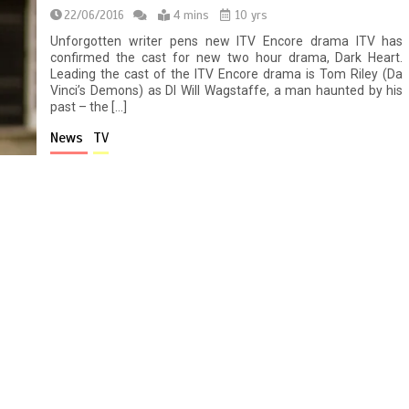
22/06/2016
4 mins
10 yrs
Unforgotten writer pens new ITV Encore drama ITV has
confirmed the cast for new two hour drama, Dark Heart.
Leading the cast of the ITV Encore drama is Tom Riley (Da
Vinci’s Demons) as DI Will Wagstaffe, a man haunted by his
past – the […]
News
TV