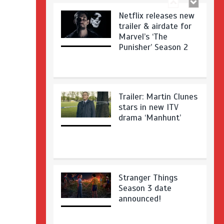
Netflix releases new
trailer & airdate for
Marvel’s ‘The
Punisher’ Season 2
Trailer: Martin Clunes
stars in new ITV
drama ‘Manhunt’
Stranger Things
Season 3 date
announced!