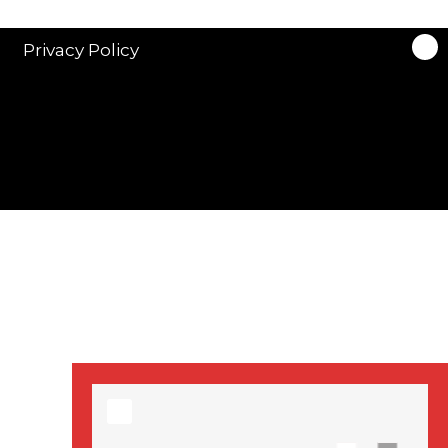
stars in new ITV
drama ‘Manhunt’
Privacy Policy
Stranger Things
Season 3 date
announced!
Adeel Akhtar, Michael
Socha in new
‘Showtrial’ S2
pictures