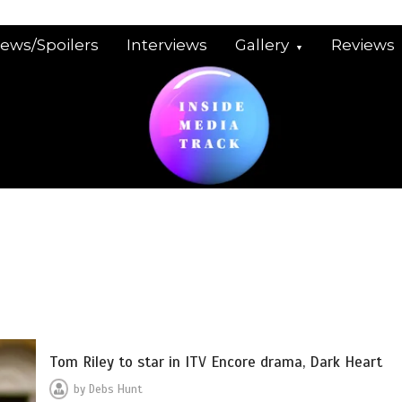
iews/Spoilers
Interviews
Gallery
Reviews
Tom Riley to star in ITV Encore drama, Dark Heart
by
Debs Hunt