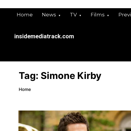
Skip
to
Home
News
TV
Films
Prev
content
insidemediatrack.com
Tag:
Simone Kirby
Home