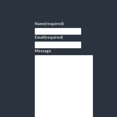
Name
(required)
Email
(required)
Message