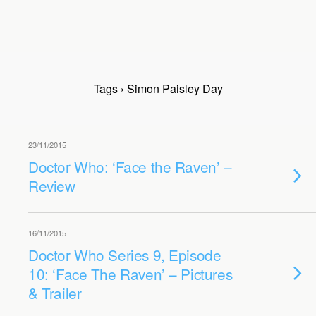
Tags › Simon Paisley Day
23/11/2015
Doctor Who: ‘Face the Raven’ –
Review
16/11/2015
Doctor Who Series 9, Episode
10: ‘Face The Raven’ – Pictures
& Trailer