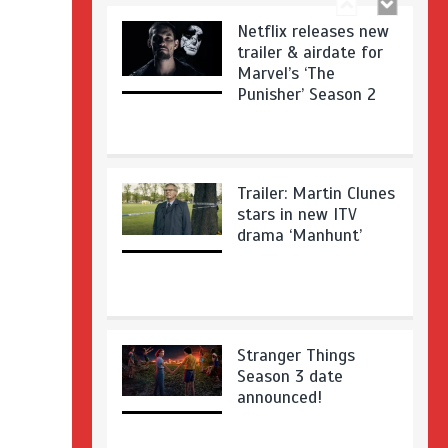
Netflix releases new
trailer & airdate for
Marvel’s ‘The
Punisher’ Season 2
Trailer: Martin Clunes
stars in new ITV
drama ‘Manhunt’
Stranger Things
Season 3 date
announced!