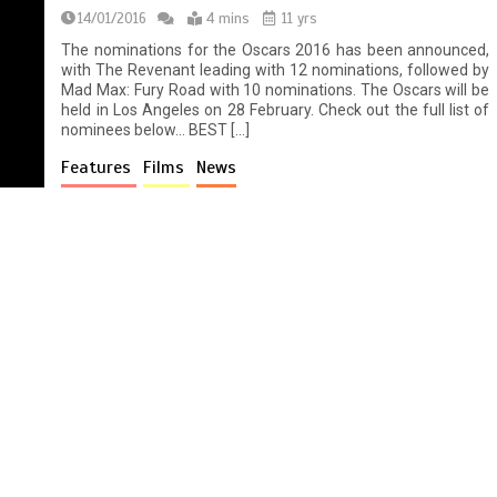
14/01/2016
4 mins
11 yrs
The nominations for the Oscars 2016 has been announced,
with The Revenant leading with 12 nominations, followed by
Mad Max: Fury Road with 10 nominations. The Oscars will be
held in Los Angeles on 28 February. Check out the full list of
nominees below… BEST […]
Features
Films
News