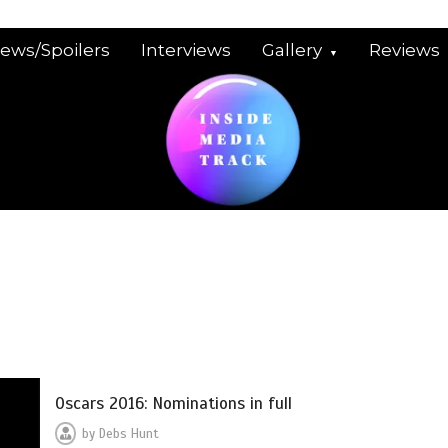
iews/Spoilers
Interviews
Gallery
Reviews
Oscars 2016: Nominations in full
by
Debs Hunt