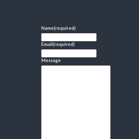
Name
(required)
Email
(required)
Message