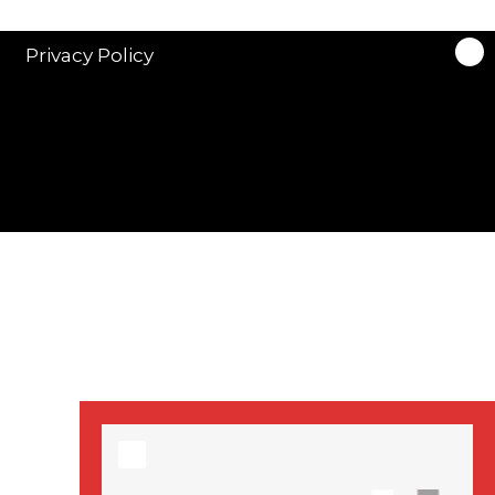
stars in new ITV
drama ‘Manhunt’
Privacy Policy
Stranger Things
Season 3 date
announced!
Adeel Akhtar, Michael
Socha in new
‘Showtrial’ S2
pictures