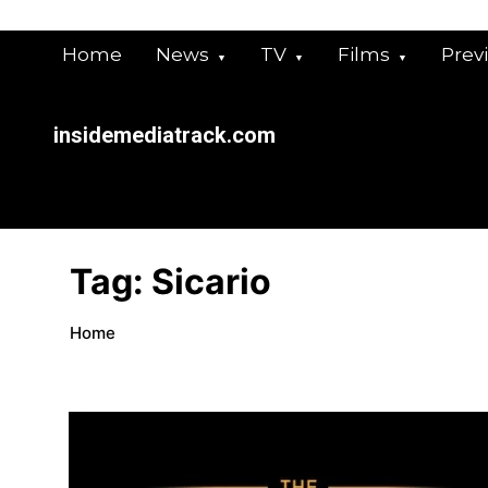
Skip
to
Home
News
TV
Films
Prev
content
insidemediatrack.com
Tag:
Sicario
Home