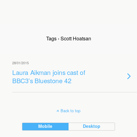
Tags › Scott Hoatsan
28/01/2015
Laura Aikman joins cast of
BBC3’s Bluestone 42
Back to top
Mobile
Desktop