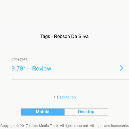
Tags › Robson Da Silva
07/09/2013
9.79* – Review
Back to top
Mobile
Desktop
Copyright © 2017 Inside Media Track. All rights reserved. All logos and trademarks