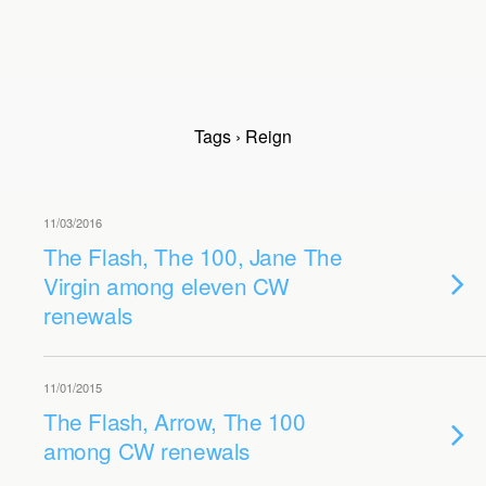
Tags › Reign
11/03/2016
The Flash, The 100, Jane The
Virgin among eleven CW
renewals
11/01/2015
The Flash, Arrow, The 100
among CW renewals