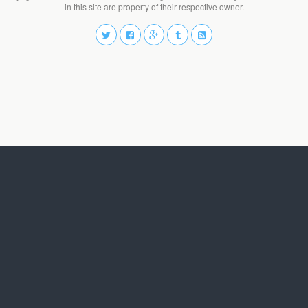
in this site are property of their respective owner.