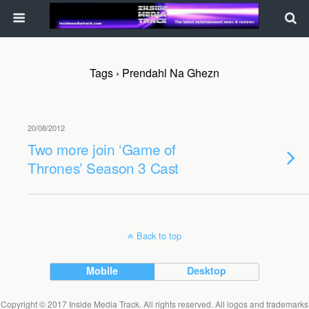
Tags › Prendahl Na Ghezn
20/08/2012
Two more join ‘Game of
Thrones’ Season 3 Cast
Back to top
Mobile
Desktop
Copyright © 2017 Inside Media Track. All rights reserved. All logos and trademarks