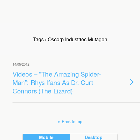
Tags › Oscorp Industries Mutagen
14/05/2012
Videos – “The Amazing Spider-
Man”: Rhys Ifans As Dr. Curt
Connors (The Lizard)
Back to top
Mobile
Desktop