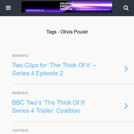
Tags › Olivia Poulet
09/09/2012
Two Clips for ‘The Thick Of It’ –
Series 4 Episode 2
28/08/2012
BBC Two’s ‘The Thick Of It’
Series 4 Trailer: Coalition
12/07/2012