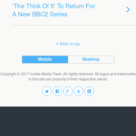
‘The Thick Of It’ To Return For
A New BBC2 Series
Back to top
Mobile
Desktop
Copyright © 2017 Inside Media Track. All rights reserved. All logos and trademarks
in this site are property of their respective owner.