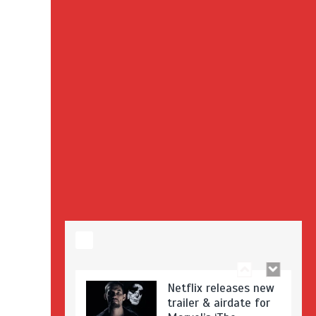
Stranger Things
Season 3 date
announced!
Adeel Akhtar, Michael
Socha in new
‘Showtrial’ S2
pictures
Netflix releases new
trailer & airdate for