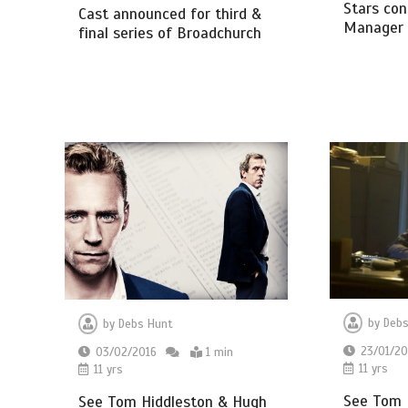
Stars con
Cast announced for third &
Manager 
final series of Broadchurch
by
Debs
by
Debs Hunt
23/01/20
03/02/2016
1 min
11 yrs
11 yrs
See Tom H
See Tom Hiddleston & Hugh