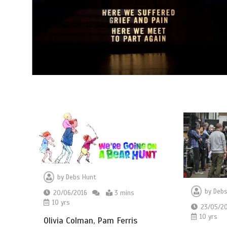
by
Debs Hunt
by
Debs
20/06/2016
3 mins
10 yrs
23/05/2
10 yrs
Olivia Colman, Pam Ferris