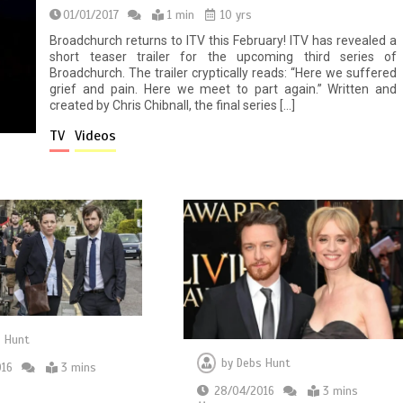
01/01/2017
1 min
10 yrs
Broadchurch returns to ITV this February! ITV has revealed a
short teaser trailer for the upcoming third series of
Broadchurch. The trailer cryptically reads: “Here we suffered
grief and pain. Here we meet to part again.” Written and
created by Chris Chibnall, the final series […]
TV
Videos
 Hunt
by
Debs Hunt
016
3 mins
28/04/2016
3 mins