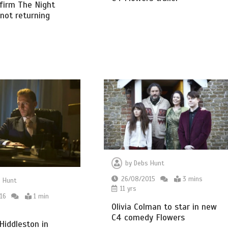
firm The Night
not returning
by
Debs Hunt
26/08/2015
3 mins
 Hunt
11 yrs
16
1 min
Olivia Colman to star in new
C4 comedy Flowers
iddleston in