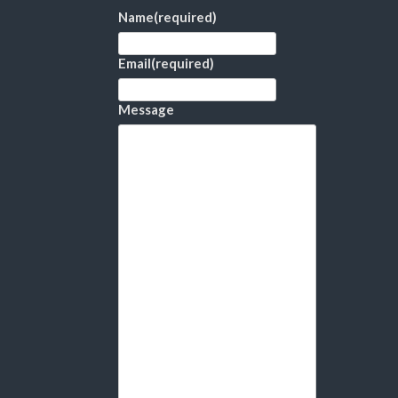
Name
(required)
Email
(required)
Message