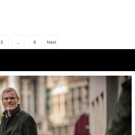
3
…
6
Next