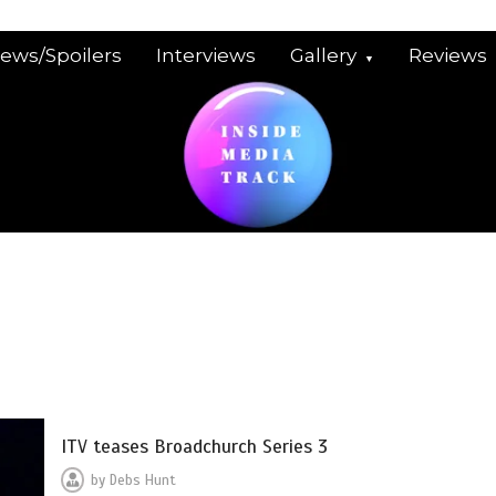
iews/Spoilers
Interviews
Gallery
Reviews
ITV teases Broadchurch Series 3
by
Debs Hunt