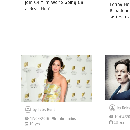
join C4 film We’re Going On
Lenny Hen
a Bear Hunt
Broadchur
series as
by
Debs
by
Debs Hunt
10/04/20
12/04/2016
3 mins
10 yrs
10 yrs