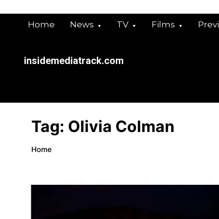
Skip
to
Home
News
TV
Films
Prev
content
insidemediatrack.com
Tag:
Olivia Colman
Home