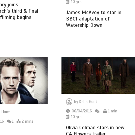
10 yrs
ry joins
ch’s third & final
James McAvoy to star in
 filming begins
BBC1 adaptation of
Watership Down
by
Debs Hunt
06/04/2016
1 min
 Hunt
10 yrs
16
1
2 mins
Olivia Colman stars in new
C4 Flowers trailer