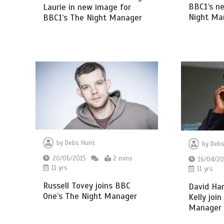
BBC1’s ne
Laurie in new image for
Night Ma
BBC1’s The Night Manager
by
Debs Hunt
by
Debs
20/06/2015
2 mins
16/04/20
11 yrs
11 yrs
Russell Tovey joins BBC
David Ha
One’s The Night Manager
Kelly joi
Manager