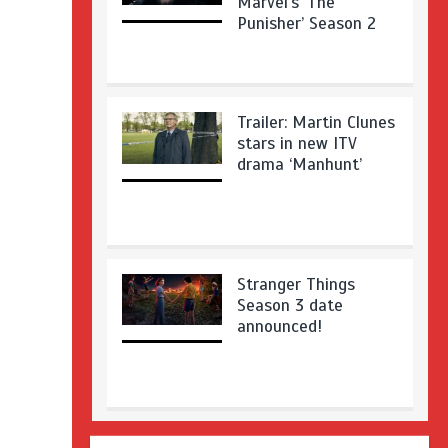
Marvel’s ‘The
Punisher’ Season 2
Trailer: Martin Clunes
stars in new ITV
drama ‘Manhunt’
Stranger Things
Season 3 date
announced!
Adeel Akhtar, Michael