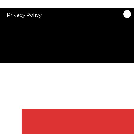
Privacy Policy