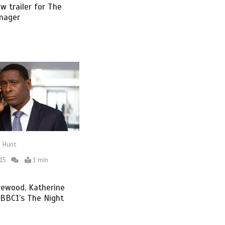
w trailer for The
nager
 Hunt
15
1 min
rewood, Katherine
n BBC1’s The Night