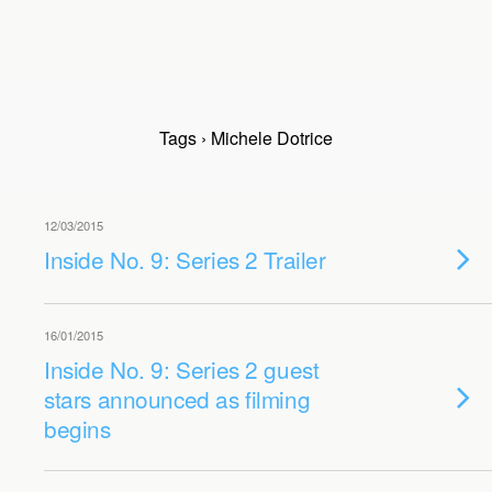
Tags › Michele Dotrice
12/03/2015
Inside No. 9: Series 2 Trailer
16/01/2015
Inside No. 9: Series 2 guest
stars announced as filming
begins