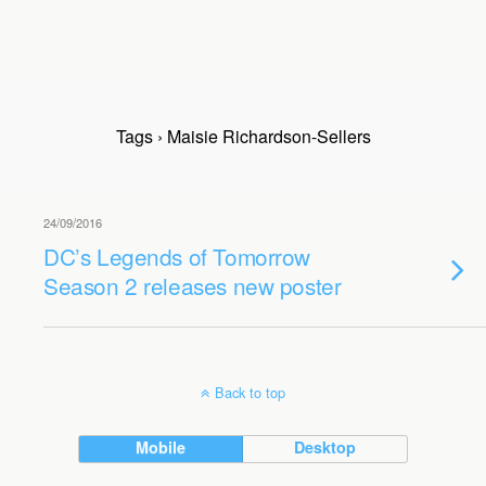
Tags › Maisie Richardson-Sellers
24/09/2016
DC’s Legends of Tomorrow
Season 2 releases new poster
Back to top
Mobile
Desktop