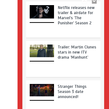
Netflix releases new
trailer & airdate for
Marvel’s ‘The
Punisher’ Season 2
Trailer: Martin Clunes
stars in new ITV
drama ‘Manhunt’
Stranger Things
Season 3 date
announced!