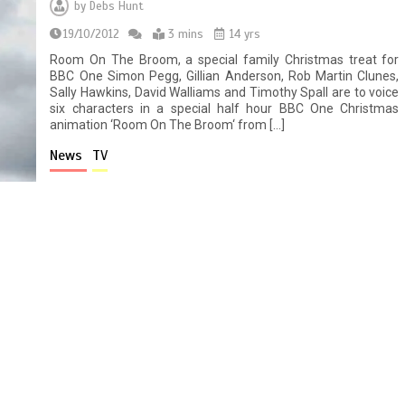
by
Debs Hunt
19/10/2012
3 mins
14 yrs
Room On The Broom, a special family Christmas treat for
BBC One Simon Pegg, Gillian Anderson, Rob Martin Clunes,
Sally Hawkins, David Walliams and Timothy Spall are to voice
six characters in a special half hour BBC One Christmas
animation ‘Room On The Broom‘ from […]
News
TV