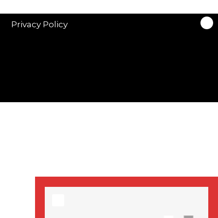
stars in new ITV
drama ‘Manhunt’
Privacy Policy
Stranger Things
Season 3 date
announced!
Adeel Akhtar, Michael
Socha in new
‘Showtrial’ S2
pictures