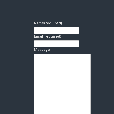
Name
(required)
Email
(required)
Message