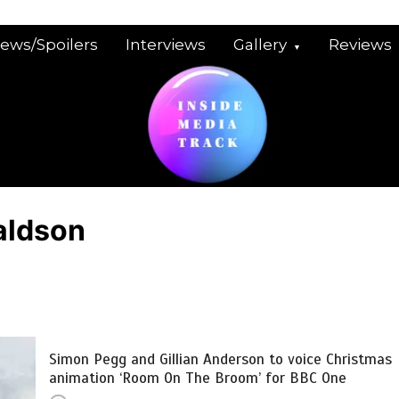
iews/Spoilers
Interviews
Gallery
Reviews
aldson
Simon Pegg and Gillian Anderson to voice Christmas
animation ‘Room On The Broom’ for BBC One