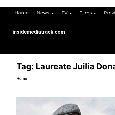
Skip
to
Home
News
TV
Films
Prev
content
insidemediatrack.com
Tag:
Laureate Juilia Don
Home