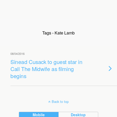
Tags › Kate Lamb
08/04/2016
Sinead Cusack to guest star in
Call The Midwife as filming
begins
Back to top
Mobile
Desktop