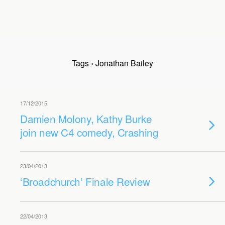
Tags › Jonathan Bailey
17/12/2015
Damien Molony, Kathy Burke
join new C4 comedy, Crashing
23/04/2013
‘Broadchurch’ Finale Review
22/04/2013