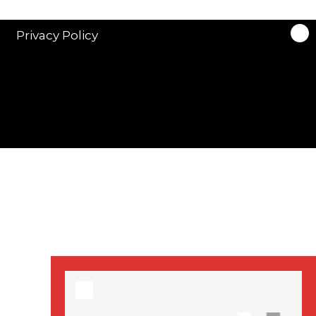
stars in new ITV
drama ‘Manhunt’
Privacy Policy
Stranger Things
Season 3 date
announced!
Adeel Akhtar, Michael
Socha in new
‘Showtrial’ S2
pictures