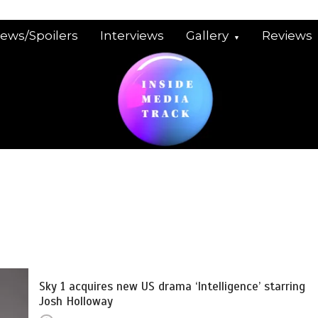
iews/Spoilers
Interviews
Gallery
Reviews
Sky 1 acquires new US drama ‘Intelligence’ starring
Josh Holloway