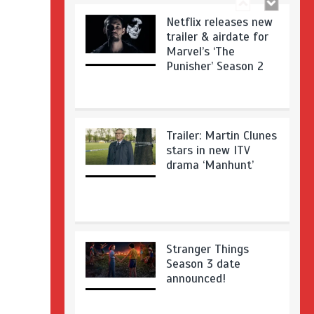
Netflix releases new
trailer & airdate for
Marvel’s ‘The
Punisher’ Season 2
Trailer: Martin Clunes
stars in new ITV
drama ‘Manhunt’
Stranger Things
Season 3 date
announced!