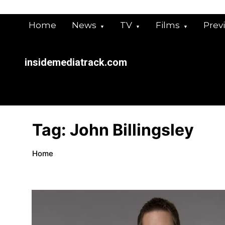
Skip
to
Home
News
TV
Films
Prev
content
insidemediatrack.com
Tag:
John Billingsley
Home