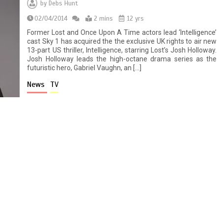
by
Debs Hunt
02/04/2014
2 mins
12 yrs
Former Lost and Once Upon A Time actors lead ‘Intelligence’
cast Sky 1 has acquired the the exclusive UK rights to air new
13-part US thriller, Intelligence, starring Lost’s Josh Holloway.
Josh Holloway leads the high-octane drama series as the
futuristic hero, Gabriel Vaughn, an […]
News
TV