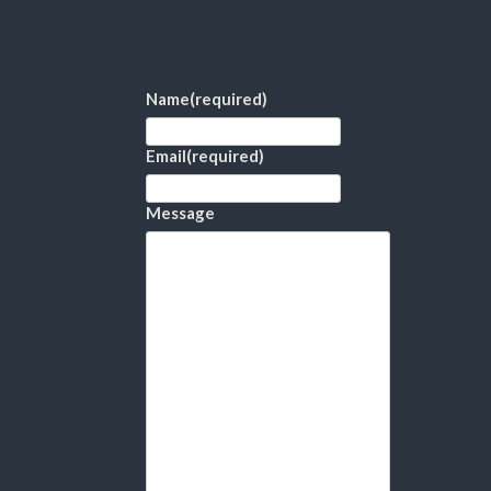
Name
(required)
Email
(required)
Message