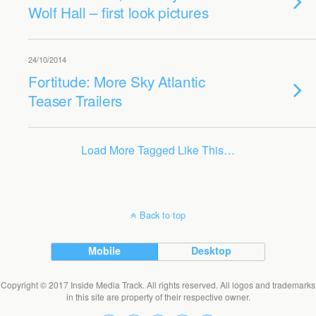
Wolf Hall – first look pictures
24/10/2014
Fortitude: More Sky Atlantic
Teaser Trailers
Load More Tagged Like This…
Back to top
Mobile
Desktop
Copyright © 2017 Inside Media Track. All rights reserved. All logos and trademarks
in this site are property of their respective owner.