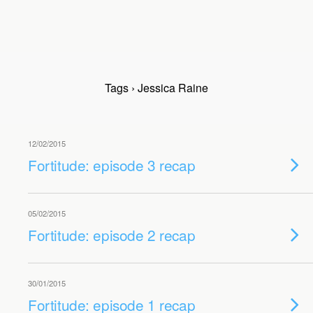
Tags › Jessica Raine
12/02/2015
Fortitude: episode 3 recap
05/02/2015
Fortitude: episode 2 recap
30/01/2015
Fortitude: episode 1 recap