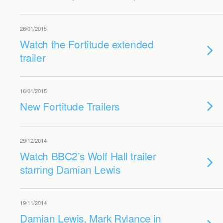
26/01/2015
Watch the Fortitude extended
trailer
16/01/2015
New Fortitude Trailers
29/12/2014
Watch BBC2’s Wolf Hall trailer
starring Damian Lewis
19/11/2014
Damian Lewis, Mark Rylance in