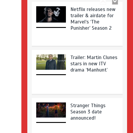
Netflix releases new
trailer & airdate for
Marvel’s ‘The
Punisher’ Season 2
Trailer: Martin Clunes
stars in new ITV
drama ‘Manhunt’
Stranger Things
Season 3 date
announced!