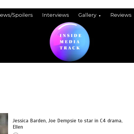
iews/Spoilers
Interviews
Gallery
Reviews
Jessica Barden, Joe Dempsie to star in C4 drama,
Ellen