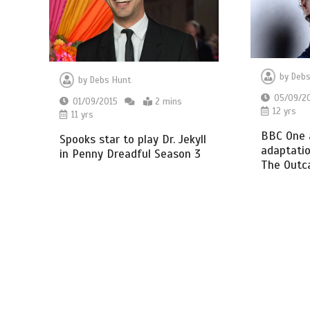
by
Debs
by
Debs Hunt
05/09/2
01/09/2015
2 mins
12 yrs
11 yrs
BBC One 
Spooks star to play Dr. Jekyll
adaptatio
in Penny Dreadful Season 3
The Outc