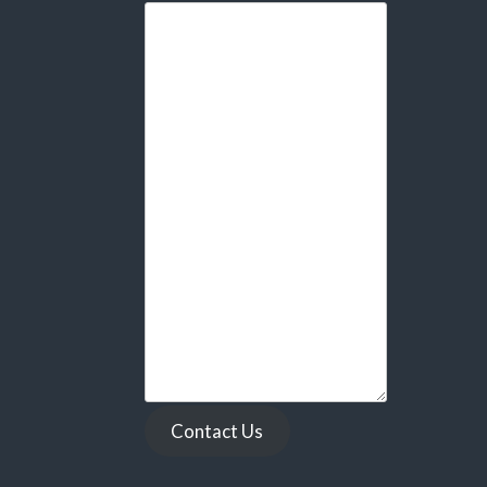
Contact Us