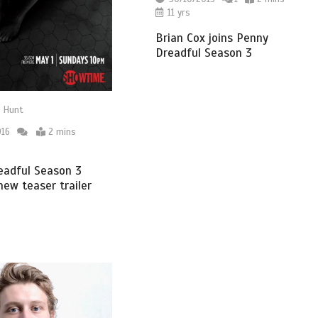
11 yrs
Brian Cox joins Penny
Dreadful Season 3
 Hunt
016
2 mins
eadful Season 3
new teaser trailer