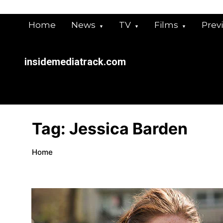
Skip
to
Home
News
TV
Films
Prev
content
insidemediatrack.com
Tag:
Jessica Barden
Home