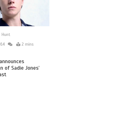
 Hunt
014
2 mins
announces
n of Sadie Jones’
ast