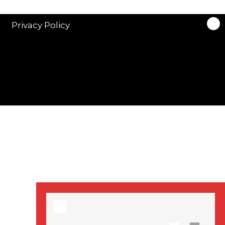
stars in new ITV
drama ‘Manhunt’
Privacy Policy
Stranger Things
Season 3 date
announced!
Adeel Akhtar, Michael
Socha in new
‘Showtrial’ S2
pictures