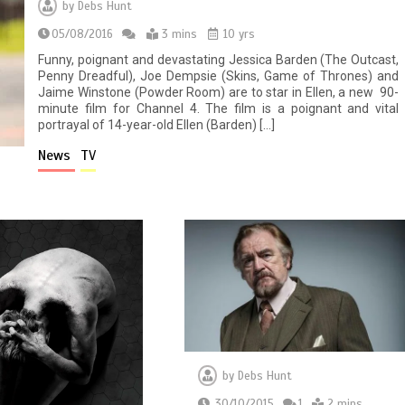
by
Debs Hunt
05/08/2016
3 mins
10 yrs
Funny, poignant and devastating Jessica Barden (The Outcast,
Penny Dreadful), Joe Dempsie (Skins, Game of Thrones) and
Jaime Winstone (Powder Room) are to star in Ellen, a new 90-
minute film for Channel 4. The film is a poignant and vital
portrayal of 14-year-old Ellen (Barden) […]
News
TV
by
Debs Hunt
30/10/2015
1
2 mins