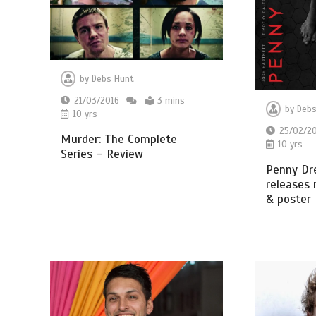
by
Debs Hunt
21/03/2016
3 mins
by
Debs
10 yrs
25/02/2
Murder: The Complete
10 yrs
Series – Review
Penny Dr
releases 
& poster