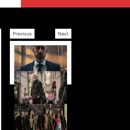
Previous
Next