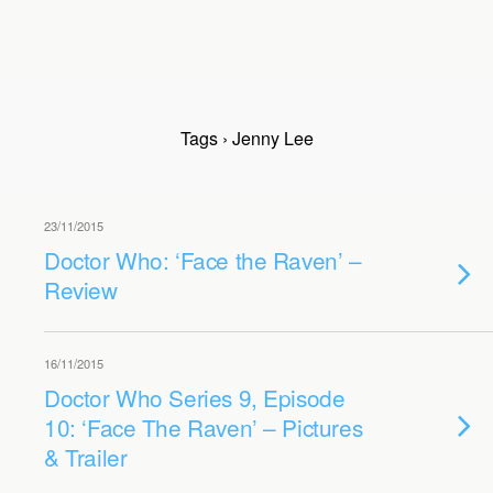
Tags › Jenny Lee
23/11/2015
Doctor Who: ‘Face the Raven’ –
Review
16/11/2015
Doctor Who Series 9, Episode
10: ‘Face The Raven’ – Pictures
& Trailer